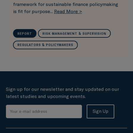
framework for sustainable finance policymaking
is fit for purpose...
Read More >
REPORT
RISK MANAGEMENT & SUPERVISION
REGULATORS & POLICYMAKERS
Sign up for our newsletter and stay updated on our
latest studies and upcoming events.