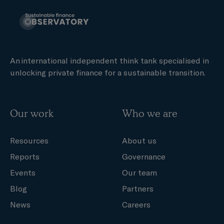
An international independent think tank specialised in
unlocking private finance for a sustainable transition.
Our work
Who we are
Resources
About us
Reports
Governance
Events
Our team
Blog
Partners
News
Careers