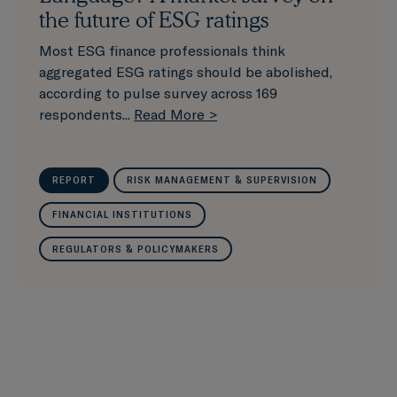
the future of ESG ratings
Most ESG finance professionals think
aggregated ESG ratings should be abolished,
according to pulse survey across 169
respondents...
Read More >
REPORT
RISK MANAGEMENT & SUPERVISION
FINANCIAL INSTITUTIONS
REGULATORS & POLICYMAKERS