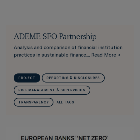
ADEME SFO Partnership
Analysis and comparison of financial institution
practices in sustainable finance....
Read More >
PROJECT
REPORTING & DISCLOSURES
RISK MANAGEMENT & SUPERVISION
TRANSPARENCY
ALL TAGS