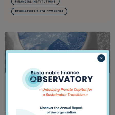
FINANCIAL INSTITUTIONS
REGULATORS & POLICYMAKERS
×
Do Investors Understand the
Long-Term?
It’s one of the most ubiquitous terms in finance:
“long-term investor,” used over 3,000 times on
the websites of the world’s 20 largest asset