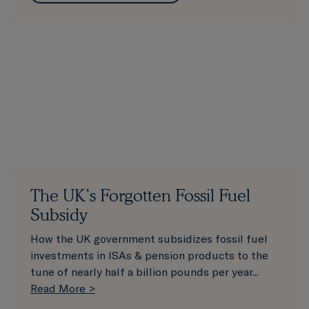
The UK’s Forgotten Fossil Fuel
Subsidy
How the UK government subsidizes fossil fuel
investments in ISAs & pension products to the
tune of nearly half a billion pounds per year...
Read More >