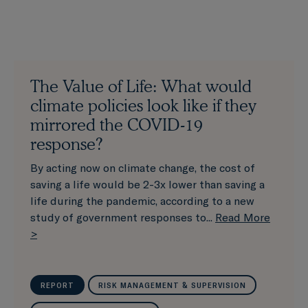
The Value of Life: What would
climate policies look like if they
mirrored the COVID-19
response?
By acting now on climate change, the cost of
saving a life would be 2-3x lower than saving a
life during the pandemic, according to a new
study of government responses to...
Read More
>
REPORT
RISK MANAGEMENT & SUPERVISION