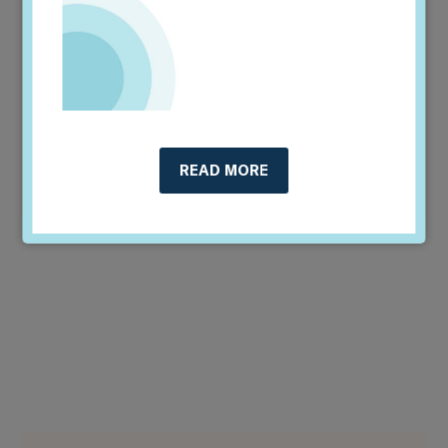
managers....
Read More >
REPORT
RISK MANAGEMENT & SUPERVISION
FINANCIAL INSTITUTIONS
READ MORE
REGULATORS & POLICYMAKERS