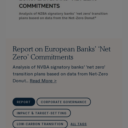
Report on European Banks’ ‘Net
Zero’ Commitments
Analysis of NVBA signatory banks' 'net zero'
transition plans based on data from Net-Zero
Donut...
Read More >
REPORT
CORPORATE GOVERNANCE
IMPACT & TARGET-SETTING
LOW-CARBON TRANSITION
ALL TAGS