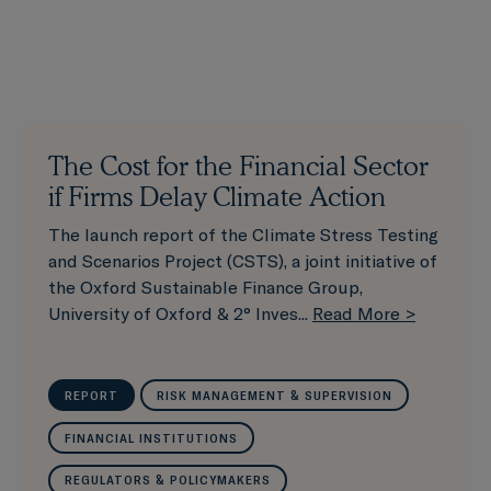
The Cost for the Financial Sector
if Firms Delay Climate Action
The launch report of the Climate Stress Testing
and Scenarios Project (CSTS), a joint initiative of
the Oxford Sustainable Finance Group,
University of Oxford & 2° Inves...
Read More >
REPORT
RISK MANAGEMENT & SUPERVISION
FINANCIAL INSTITUTIONS
REGULATORS & POLICYMAKERS