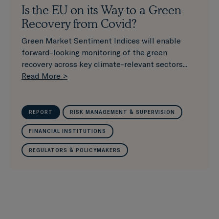
Is the EU on its Way to a Green
Recovery from Covid?
Green Market Sentiment Indices will enable
forward-looking monitoring of the green
recovery across key climate-relevant sectors...
Read More >
REPORT
RISK MANAGEMENT & SUPERVISION
FINANCIAL INSTITUTIONS
REGULATORS & POLICYMAKERS