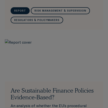
REPORT
RISK MANAGEMENT & SUPERVISION
REGULATORS & POLICYMAKERS
Are Sustainable Finance Policies
Evidence-Based?
An analysis of whether the EU’s procedural