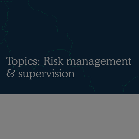
Topics:
Risk management
& supervision