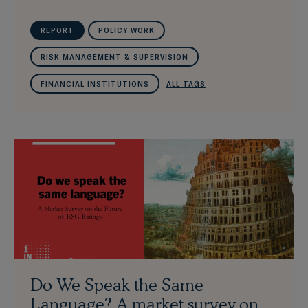
REPORT
POLICY WORK
RISK MANAGEMENT & SUPERVISION
FINANCIAL INSTITUTIONS
ALL TAGS
Do We Speak the Same
Language? A market survey on