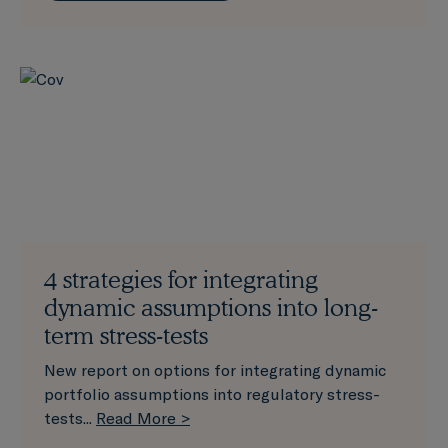
4 strategies for integrating
dynamic assumptions into long-
term stress-tests
New report on options for integrating dynamic
portfolio assumptions into regulatory stress-
tests...
Read More >