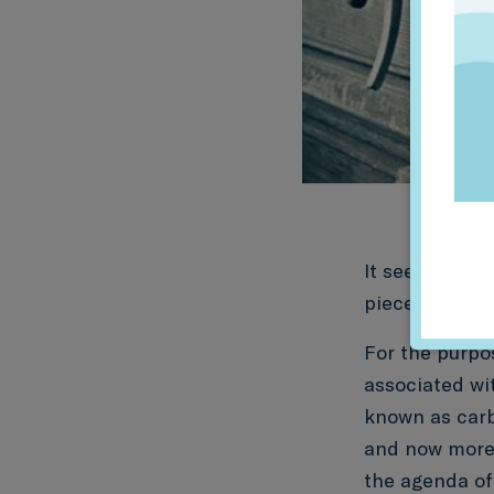
It seeks to m
pieces requiri
For the purpos
associated wit
known as carbo
and now more 
the agenda of