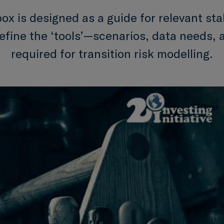
box is designed as a guide for relevant st
define the ‘tools’—scenarios, data needs,
required for transition risk modelling.