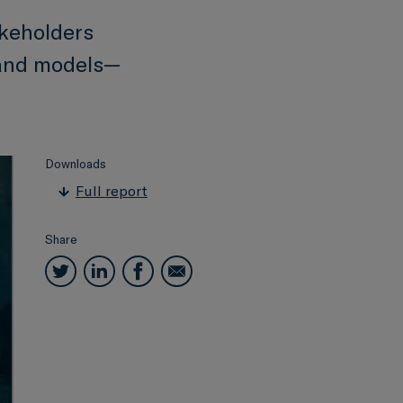
akeholders
 and models—
Downloads
Full report
Share