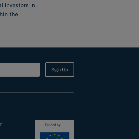
l investors in
hin the
r