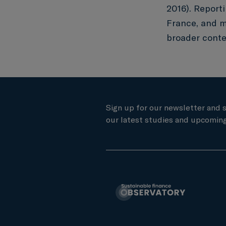
2016). Reporti
France, and m
broader contex
Sign up for our newsletter and 
our latest studies and upcoming