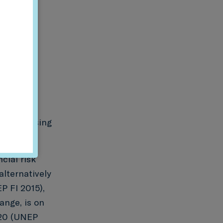
d the missing
cial risk
alternatively
P FI 2015),
ange, is on
G20 (UNEP