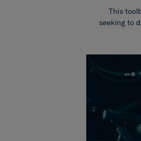
This tool
seeking to 