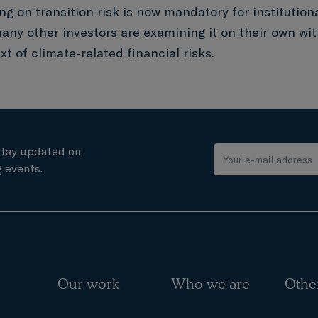
ng on transition risk is now mandatory for institutiona
any other investors are examining it on their own wit
t of climate-related financial risks.
stay updated on
 events.
Our work
Who we are
Othe