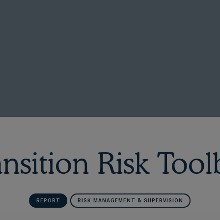
ansition Risk Tool
REPORT
RISK MANAGEMENT & SUPERVISION