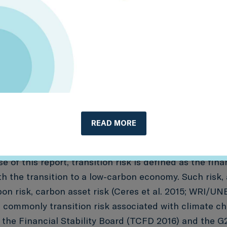
ap these inputs, how they have been used to date, an
READ MORE
ng further research and analysis.
e of this report, transition risk is defined as the finan
h the transition to a low-carbon economy. Such risk, 
n risk, carbon asset risk (Ceres et al. 2015; WRI/UNE
commonly transition risk associated with climate ch
 the Financial Stability Board (TCFD 2016) and the 