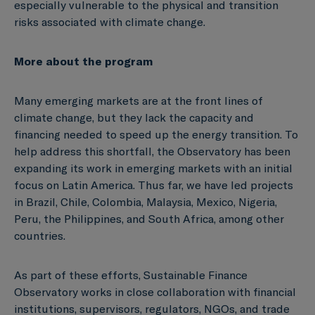
especially vulnerable to the physical and transition
risks associated with climate change.
More about the program
Many emerging markets are at the front lines of
climate change, but they lack the capacity and
financing needed to speed up the energy transition. To
help address this shortfall, the Observatory has been
expanding its work in emerging markets with an initial
focus on Latin America. Thus far, we have led projects
in Brazil, Chile, Colombia, Malaysia, Mexico, Nigeria,
Peru, the Philippines, and South Africa, among other
countries.
As part of these efforts, Sustainable Finance
Observatory works in close collaboration with financial
institutions, supervisors, regulators, NGOs, and trade