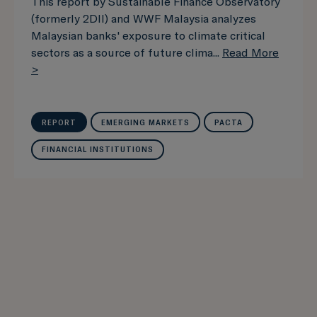
This report by Sustainable Finance Observatory
(formerly 2DII) and WWF Malaysia analyzes
Malaysian banks' exposure to climate critical
sectors as a source of future clima...
Read More
>
REPORT
EMERGING MARKETS
PACTA
FINANCIAL INSTITUTIONS