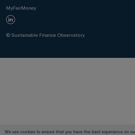
MyFairMoney
© Sustainable Finance Observatory
We use cookies to ensure that you have the best experience on ou