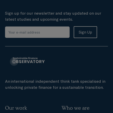
Sign up for our newsletter and stay updated on our
latest studies and upcoming events.
An international independent think tank specialised in
unlocking private finance for a sustainable transition.
Our work
Who we are