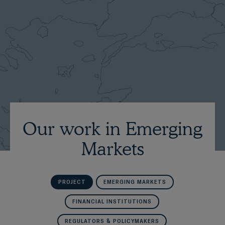
Our work in Emerging
Markets
PROJECT
EMERGING MARKETS
FINANCIAL INSTITUTIONS
REGULATORS & POLICYMAKERS