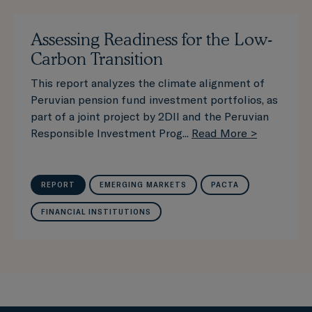
Assessing Readiness for the Low-
Carbon Transition
This report analyzes the climate alignment of
Peruvian pension fund investment portfolios, as
part of a joint project by 2DII and the Peruvian
Responsible Investment Prog...
Read More >
REPORT
EMERGING MARKETS
PACTA
FINANCIAL INSTITUTIONS