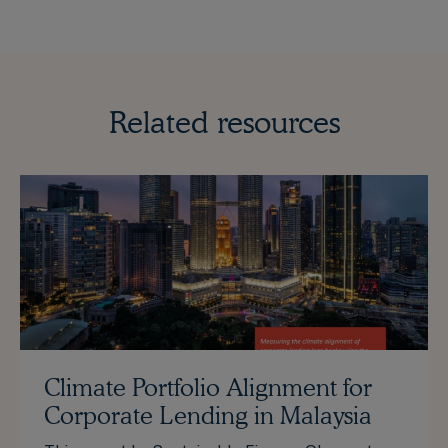
Related resources
Climate Portfolio Alignment for
Corporate Lending in Malaysia