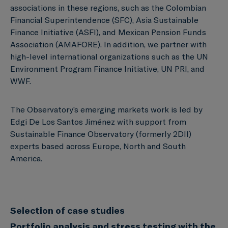
associations in these regions, such as the Colombian
Financial Superintendence (SFC), Asia Sustainable
Finance Initiative (ASFI), and Mexican Pension Funds
Association (AMAFORE). In addition, we partner with
high-level international organizations such as the UN
Environment Program Finance Initiative, UN PRI, and
WWF.
The Observatory’s emerging markets work is led by
Edgi De Los Santos Jiménez with support from
Sustainable Finance Observatory (formerly 2DII)
experts based across Europe, North and South
America.
Selection of case studies
Portfolio analysis and stress testing with the