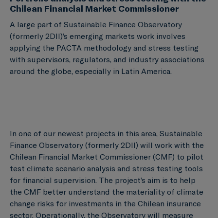
Chilean Financial Market Commissioner
A large part of Sustainable Finance Observatory
(formerly 2DII)’s emerging markets work involves
applying the PACTA methodology and stress testing
with supervisors, regulators, and industry associations
around the globe, especially in Latin America.
In one of our newest projects in this area, Sustainable
Finance Observatory (formerly 2DII) will work with the
Chilean Financial Market Commissioner (CMF) to pilot
test climate scenario analysis and stress testing tools
for financial supervision. The project’s aim is to help
the CMF better understand the materiality of climate
change risks for investments in the Chilean insurance
sector. Operationally, the Observatory will measure