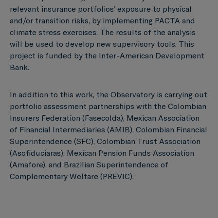
relevant insurance portfolios’ exposure to physical
and/or transition risks, by implementing PACTA and
climate stress exercises. The results of the analysis
will be used to develop new supervisory tools. This
project is funded by the Inter-American Development
Bank.
In addition to this work, the Observatory is carrying out
portfolio assessment partnerships with the Colombian
Insurers Federation (Fasecolda), Mexican Association
of Financial Intermediaries (AMIB), Colombian Financial
Superintendence (SFC), Colombian Trust Association
(Asofiduciaras), Mexican Pension Funds Association
(Amafore), and Brazilian Superintendence of
Complementary Welfare (PREVIC).