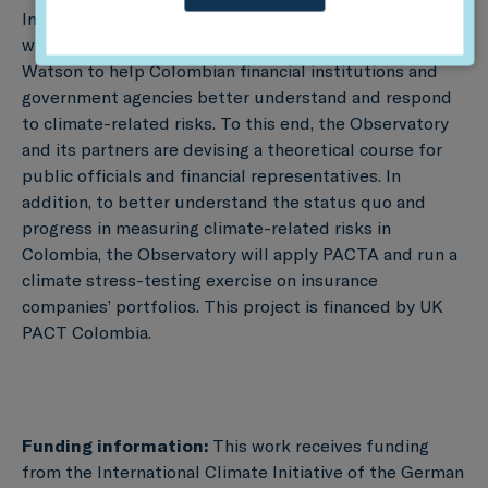
In addition to this initiative, th eObservatory is working
with Universidad de Los Andes and Willis Towers
Watson to help Colombian financial institutions and
government agencies better understand and respond
to climate-related risks. To this end, the Observatory
and its partners are devising a theoretical course for
public officials and financial representatives. In
addition, to better understand the status quo and
progress in measuring climate-related risks in
Colombia, the Observatory will apply PACTA and run a
climate stress-testing exercise on insurance
companies’ portfolios. This project is financed by UK
PACT Colombia.
Funding information:
This work receives funding
from the International Climate Initiative of the German