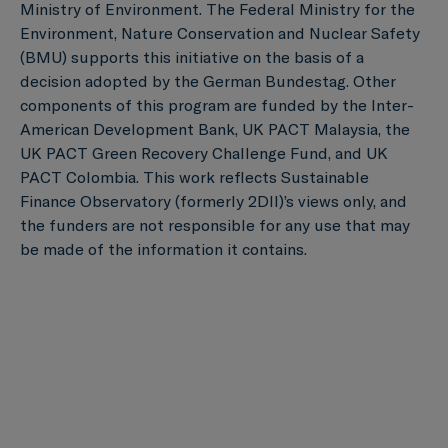
Ministry of Environment. The Federal Ministry for the
Environment, Nature Conservation and Nuclear Safety
(BMU) supports this initiative on the basis of a
decision adopted by the German Bundestag. Other
components of this program are funded by the Inter-
American Development Bank, UK PACT Malaysia, the
UK PACT Green Recovery Challenge Fund, and UK
PACT Colombia. This work reflects Sustainable
Finance Observatory (formerly 2DII)’s views only, and
the funders are not responsible for any use that may
be made of the information it contains.