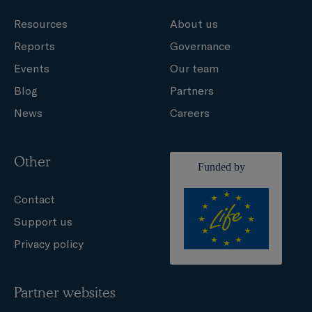
Resources
About us
Reports
Governance
Events
Our team
Blog
Partners
News
Careers
Other
Contact
Support us
Privacy policy
Partner websites