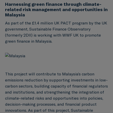
Harnessing green finance through climate-
related risk management and opportunities in
Malaysia
As part of the £1.4 million UK PACT program by the UK
government, Sustainable Finance Observatory
(formerly 2DII) is working with WWF UK to promote
green finance in Malaysia.
This project will contribute to Malaysia’s carbon
emissions reduction by supporting investments in low-
carbon sectors, building capacity of financial regulators
and institutions, and strengthening the integration of
climate-related risks and opportunities into policies,
decision-making processes, and financial product
innovations. As part of this project, Sustainable