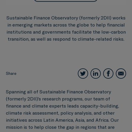
Sustainable Finance Observatory (formerly 2DII) works
in emerging markets across the globe to help financial
institutions and governments facilitate the low-carbon
transition, as well as respond to climate-related risks.
Share
Spanning all of Sustainable Finance Observatory
(formerly 2DII)’s research programs, our team of
finance and climate experts leads capacity-building,
climate risk assessment, policy analysis, and other
initiatives across Latin America, Asia, and Africa. Our
mission is to help close the gap in regions that are