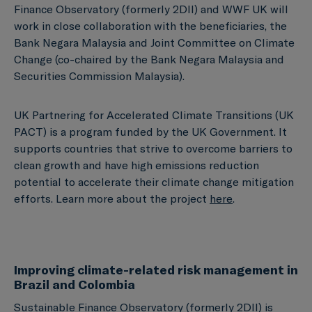
Finance Observatory (formerly 2DII) and WWF UK will
work in close collaboration with the beneficiaries, the
Bank Negara Malaysia and Joint Committee on Climate
Change (co-chaired by the Bank Negara Malaysia and
Securities Commission Malaysia).
UK Partnering for Accelerated Climate Transitions (UK
PACT) is a program funded by the UK Government. It
supports countries that strive to overcome barriers to
clean growth and have high emissions reduction
potential to accelerate their climate change mitigation
efforts. Learn more about the project
here
.
Improving climate-related risk management in
Brazil and Colombia
Sustainable Finance Observatory (formerly 2DII) is