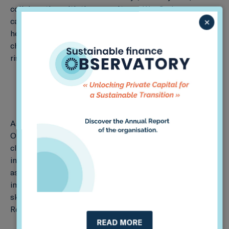
collaborating with the consultancy WayCarbon on
×
capacity building for two Brazilian development banks,
helping them improve the integration of climate
change considerations into their decision-making and
risk management processes.
As part of this project, Sustainable Finance
Observatory (formerly 2DII) will apply the PACTA
climate scenario analysis methodology to the
institutions’ lending portfolios, develop a climate risk
assessment framework, and assist the banks with
improving their internal climate risk management
skills. This project is funded by the UK PACT Green
Recovery Challenge Fund.
READ MORE