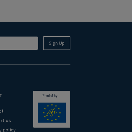
r
ct
rt us
y policy