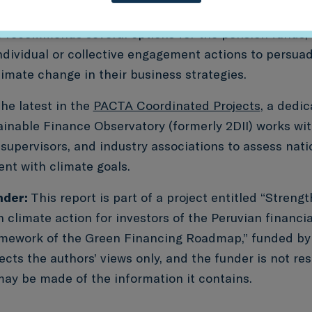
th the net-zero transition, Sustainable Finance Obser
I) recommends several options for the pension funds,
individual or collective engagement actions to persu
limate change in their business strategies.
the latest in the
PACTA Coordinated Projects
, a dedi
ainable Finance Observatory (formerly 2DII) works wi
upervisors, and industry associations to assess natio
ent with climate goals.
nder:
This report is part of a project entitled “Streng
n climate action for investors of the Peruvian financi
amework of the Green Financing Roadmap,” funded b
ects the authors’ views only, and the funder is not re
may be made of the information it contains.