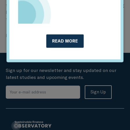
first to receive a government-endorsed label qualifying
French funds helping the country meet its energy
transition goals recently enshrined in law.
Read more
here
.
READ MORE
Sign up for our newsletter and stay updated on our
latest studies and upcoming events.