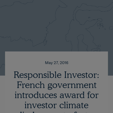
May 27, 2016
Responsible Investor:
French government
introduces award for
investor climate