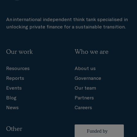
An international independent think tank specialised in
unlocking private finance for a sustainable transition.
Our work
Who we are
Resources
About us
Reports
Governance
Events
Our team
Blog
Partners
News
Careers
Other