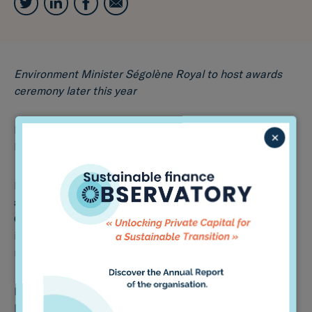
Environment Minister Ségolène Royal to host awards
ceremony later this year
by: Vibeka Mair
×
May 27th, 2016
France’s Environment Minister Ségolène Royal has
announced the launch of the ‘Award on Investor
Climate-Related Disclosures’, as the country’s new law
introducing mandatory climate change-related
reporting for institutional investors comes into force.
It comes as Paris-based boutique Sycomore Asset
Management and fund manager Mirova are among the