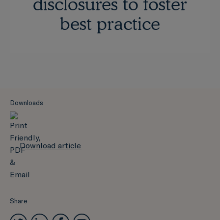
disclosures to foster
best practice
Downloads
Download article
Share