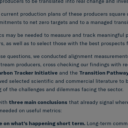
 producers to be translated into real change and inv
current production plans of these producers square u
itments to net zero targets and to a managed transi
cs may be needed to measure and track meaningful 
s, as well as to select those with the best prospects f
se questions, we conducted alignment measurements
stream producers, cross checking our findings with re
rbon Tracker Initiative
and the
Transition Pathway 
wed selected scientific and commercial literature to 
 of the challenges and dilemmas facing the sector.
with
three main conclusions
that already signal wher
e needed on useful metrics:
e on what’s happening short term.
Long-term commi