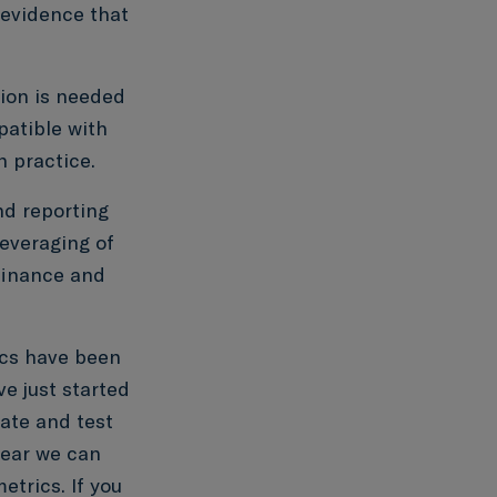
 evidence that
ion is needed
patible with
n practice.
d reporting
leveraging of
 finance and
ics have been
e just started
uate and test
year we can
trics. If you