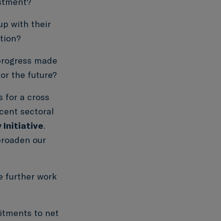
estment?
p with their
tion?
progress made
or the future?
 for a cross
cent sectoral
Initiative
.
broaden our
e further work
tments to net