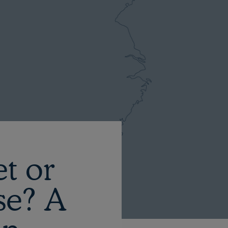
et or
se? A