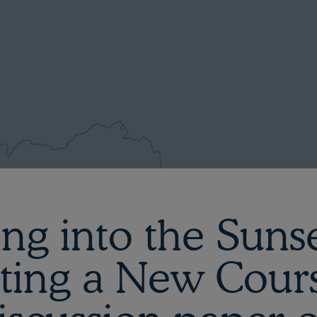
ing into the Suns
ting a New Cour