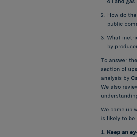
oil and gas
How do the 
public comm
What metri
by producer
To answer the
section of up
analysis by
Ca
We also revie
understanding
We came up 
is likely to b
Keep an ey