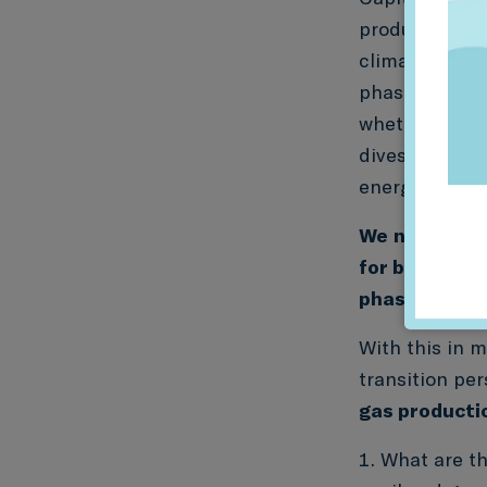
producers are
climate scena
phase down wo
whether align
divested and 
energy produc
We
need new 
for banks and
phase down a
With this in m
transition pe
gas producti
What are th