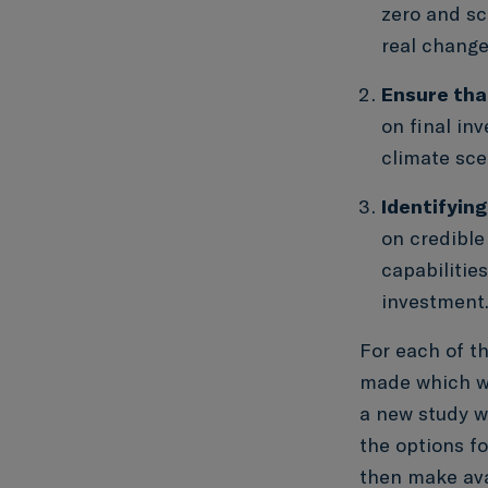
zero and sc
real change
Ensure that
on final in
climate sce
Identifying
on credible
capabilitie
investment
For each of th
made which we
a new study wh
the options f
then make ava