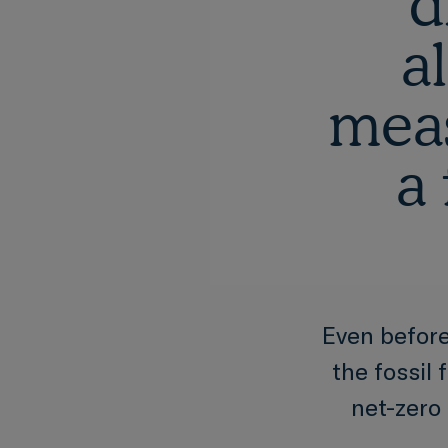
d
a
meas
a 
Even before
the fossil 
net-zero