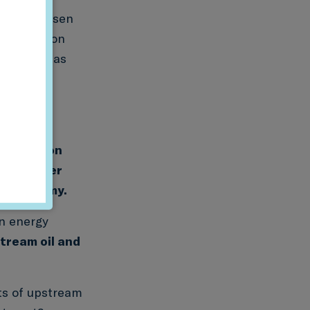
e as a chosen
 production
us, such as
y been
nto clean
nformation
nd whether
al economy.
an energy
tream oil and
ts of upstream