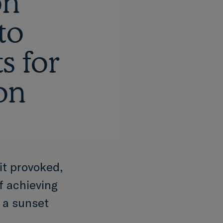
on
to
s for
ion
it provoked,
of achieving
 a sunset