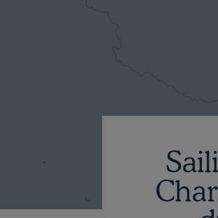
Sail
Char