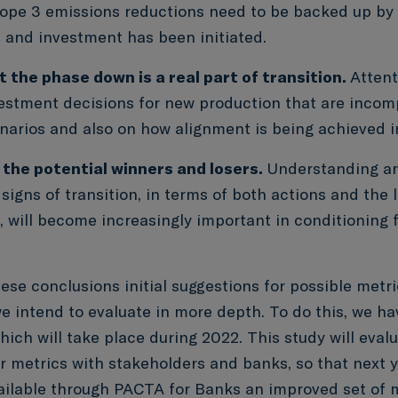
ope 3 emissions reductions need to be backed up by
 and investment has been initiated.
 the phase down is a real part of transition.
Attent
vestment decisions for new production that are incom
narios and also on how alignment is being achieved i
 the potential winners and losers.
Understanding an
 signs of transition, in terms of both actions and the 
s, will become increasingly important in conditioning
.
ese conclusions initial suggestions for possible metr
 intend to evaluate in more depth. To do this, we hav
ich will take place during 2022. This study will eval
or metrics with stakeholders and banks, so that next 
ilable through PACTA for Banks an improved set of me