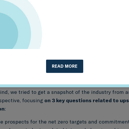
 phasing down or closing production at the same rat
rio. But recent research suggests that just measuring
n’t be enough. Other factors have now come into foc
ment might mean that production assets have simpl
sold, and to what extent companies are diversifying i
tion and distribution.
metrics that provide symmetric, decision-useful i
READ MORE
 investors to drive the transition — and understa
nd clean energy investment is happening in the re
ind, we tried to get a snapshot of the industry from 
rspective, focusing
on 3 key questions related to ups
on
:
e prospects for the net zero targets and commitmen