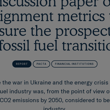
iscussion paper 
lignment metrics 
ure the prospect
fossil fuel transit
REPORT
PACTA
FINANCIAL INSTITUTIONS
 the war in Ukraine and the energy crisis 
fuel industry was, from the point of view 
 CO2 emissions by 2050, considered to be
industry.