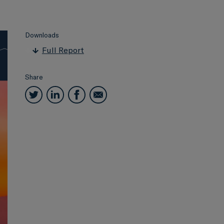
Downloads
Full Report
Share