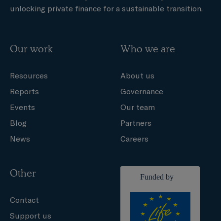
unlocking private finance for a sustainable transition.
Our work
Who we are
Resources
About us
Reports
Governance
Events
Our team
Blog
Partners
News
Careers
Other
Contact
Support us