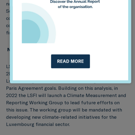
national financial sector alignment with climate goals.
So far, countries across four continents have
conducted coordinated climate alignment exercises,
covering more than €11 trillion in assets and over 2,600
financial institutions. Learn more
here
.
Next steps
READ MORE
LSFI and Sustainable Finance Observatory (formerly
2DII) hope this is only the first step in efforts by
Luxembourg financial institutions to align with the
Paris Agreement goals. Building on this analysis, in
2022 the LSFI will launch a Climate Measurement and
Reporting Working Group to lead future efforts on
this issue. The working group will be mandated with
developing new climate-related initiatives for the
Luxembourg financial sector.