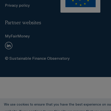
Privacy policy
Partner websites
MyFairMoney
© Sustainable Finance Observatory
We use cookies to ensure that you have the best experience on ou