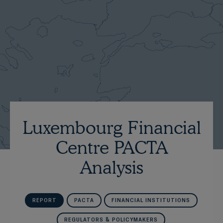
Luxembourg Financial
Centre PACTA
Analysis
REPORT
PACTA
FINANCIAL INSTITUTIONS
REGULATORS & POLICYMAKERS