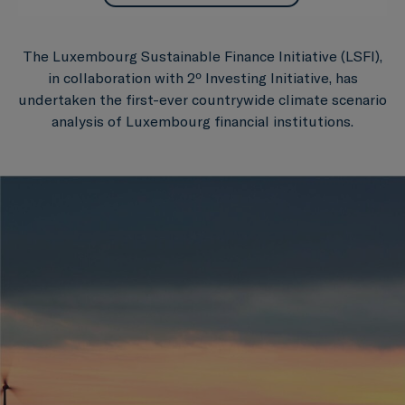
The Luxembourg Sustainable Finance Initiative (LSFI),
in collaboration with 2º Investing Initiative, has
undertaken the first-ever countrywide climate scenario
analysis of Luxembourg financial institutions.