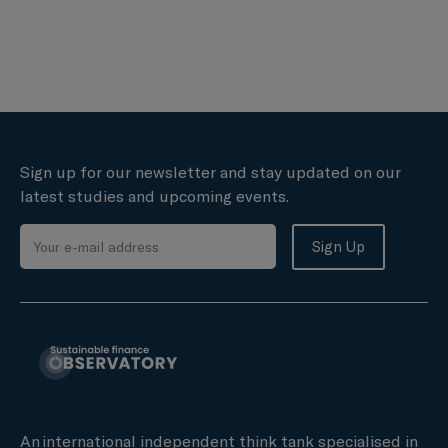
Sign up for our newsletter and stay updated on our
latest studies and upcoming events.
An international independent think tank specialised in