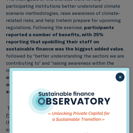
participating institutions better understand climate
scenario methodologies, raise awareness of climate-
related risks, and help trehem prepare for upcoming
regulations. Following the exercise,
participants
reported a number of benefits, with 25%
reporting that upskilling their staff on
sustainable finance was the biggest added value
,
followed by “better understanding the sectors we are
contributing to” and “raising awareness within the
company about the need to transition” (21% each).
32%
×
of participants also reported that their
organization was now considering integrating
sustainable finance in its strategy.
This study is the latest in
PACTA Coordinated
Projects
, in which Sustainable Finance Observatory
(formerly 2DII) has worked with over 15 governments,
supervisors, and industry associations to assess