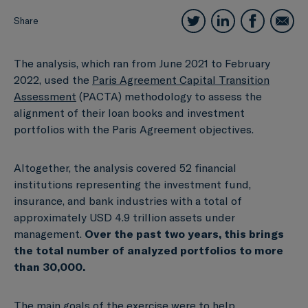
Share
The analysis, which ran from June 2021 to February
2022, used the
Paris Agreement Capital Transition
Assessment
(PACTA) methodology to assess the
alignment of their loan books and investment
portfolios with the Paris Agreement objectives.
Altogether, the analysis covered 52 financial
institutions representing the investment fund,
insurance, and bank industries with a total of
approximately USD 4.9 trillion assets under
management.
Over the past two years, this brings
the total number of analyzed portfolios to more
than 30,000.
The main goals of the exercise were to help