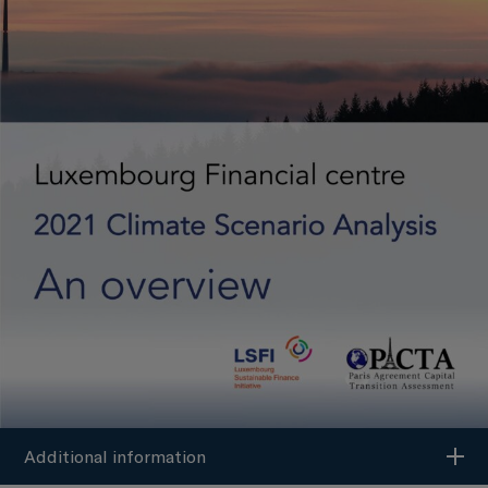
Additional information