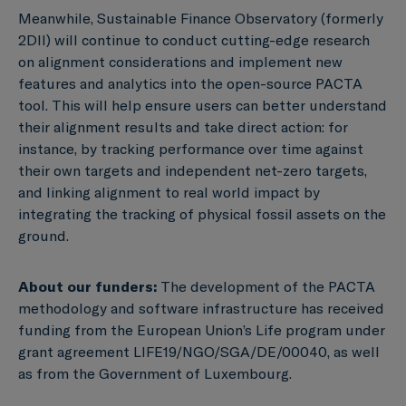
Meanwhile, Sustainable Finance Observatory (formerly
2DII) will continue to conduct cutting-edge research
on alignment considerations and implement new
features and analytics into the open-source PACTA
tool. This will help ensure users can better understand
their alignment results and take direct action: for
instance, by tracking performance over time against
their own targets and independent net-zero targets,
and linking alignment to real world impact by
integrating the tracking of physical fossil assets on the
ground.
About our funders:
The development of the PACTA
methodology and software infrastructure has received
funding from the European Union’s Life program under
grant agreement LIFE19/NGO/SGA/DE/00040, as well
as from the Government of Luxembourg.