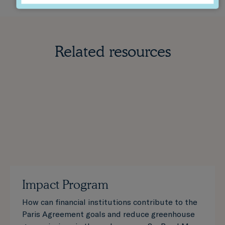
Related resources
Impact Program
How can financial institutions contribute to the
Paris Agreement goals and reduce greenhouse