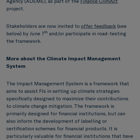
Agency (ADEME), as part of the
Finance ClimAct
project.
Stakeholders are now invited to
offer feedback
(see
th
below) by June 7
and/or participate in road-testing
the framework.
More about the Climate Impact Management
System
The Impact Management System is a framework that
aims to assist FIs in setting up climate strategies
specifically designed to maximize their contributions
to climate change mitigation. The framework is
primarily designed for financial institutions, but can
also inform the development of labelling or
certification schemes for financial products. It is
particularly valuable for financial institutions that have