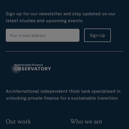
Sign up for our newsletter and stay updated on our
latest studies and upcoming events.
An international independent think tank specialised in
unlocking private finance for a sustainable transition.
Our work
Who we are