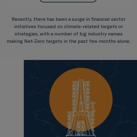
Recently, there has been a surge in financial sector
initiatives focused on climate-related targets or
strategies, with a number of big industry names
making Net-Zero targets in the past few months alone.