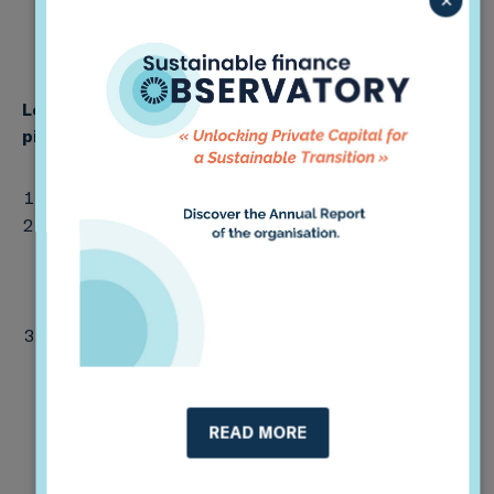
Learn more, offer your feedback, and join the
th
pilot testing phase! (Deadline: June 7
)
View the full report
here
and 2-page summary
here
.
Please send feedback via email, in whatever format
you prefer, to Deputy Head of Impact Soline Ralite
(soline [at]2degrees-investing.org); alternately, you
may fill out
this survey
.
Following the consultation, we will pilot test the
framework with voluntary financial institutions prior
to final release by autumn 2021. If you would like to
join the pilot group, please contact Soline at the
READ MORE
address above.