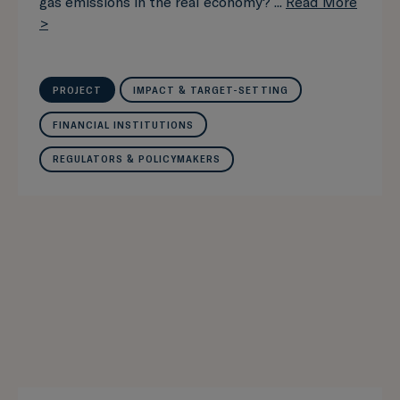
gas emissions in the real economy? ...
Read More
>
PROJECT
IMPACT & TARGET-SETTING
FINANCIAL INSTITUTIONS
REGULATORS & POLICYMAKERS