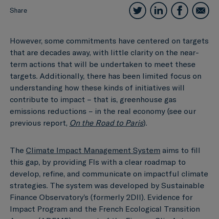
Share
However, some commitments have centered on targets
that are decades away, with little clarity on the near-
term actions that will be undertaken to meet these
targets. Additionally, there has been limited focus on
understanding how these kinds of initiatives will
contribute to impact – that is, greenhouse gas
emissions reductions – in the real economy (see our
previous report,
On the Road to Paris
).
The
Climate Impact Management System
aims to fill
this gap, by providing FIs with a clear roadmap to
develop, refine, and communicate on impactful climate
strategies. The system was developed by Sustainable
Finance Observatory’s (formerly 2DII). Evidence for
Impact Program and the French Ecological Transition