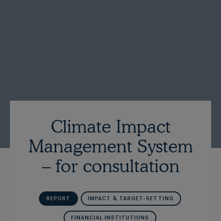
Climate Impact
Management System
– for consultation
REPORT
IMPACT & TARGET-SETTING
FINANCIAL INSTITUTIONS