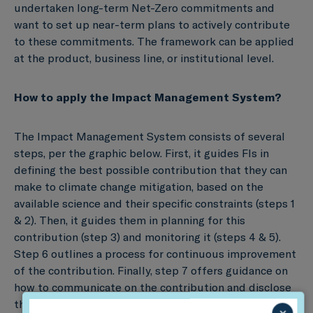
undertaken long-term Net-Zero commitments and
want to set up near-term plans to actively contribute
to these commitments. The framework can be applied
at the product, business line, or institutional level.
How to apply the Impact Management System?
The Impact Management System consists of several
steps, per the graphic below. First, it guides FIs in
defining the best possible contribution that they can
make to climate change mitigation, based on the
available science and their specific constraints (steps 1
& 2). Then, it guides them in planning for this
contribution (step 3) and monitoring it (steps 4 & 5).
Step 6 outlines a process for continuous improvement
of the contribution. Finally, step 7 offers guidance on
how to communicate on the contribution and disclose
the process.
×