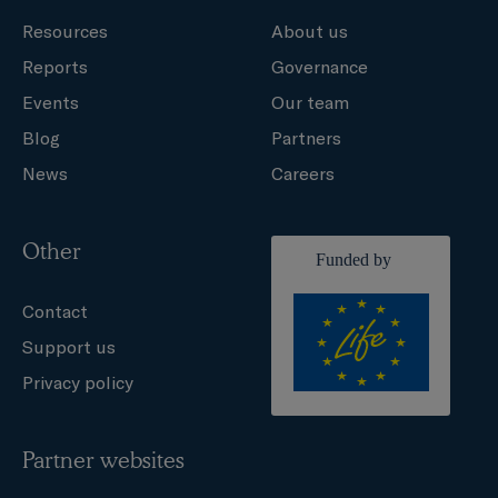
Resources
About us
Reports
Governance
Events
Our team
Blog
Partners
News
Careers
Other
Contact
Support us
Privacy policy
Partner websites