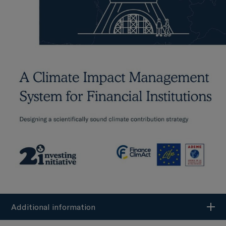
Additional information