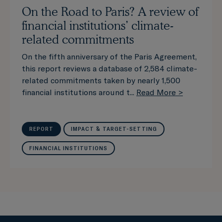
On the Road to Paris? A review of
financial institutions’ climate-
related commitments
On the fifth anniversary of the Paris Agreement,
this report reviews a database of 2,584 climate-
related commitments taken by nearly 1,500
financial institutions around t...
Read More >
REPORT
IMPACT & TARGET-SETTING
FINANCIAL INSTITUTIONS