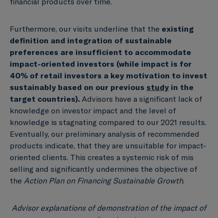
financial products over time.
Furthermore, our visits underline that the
existing
definition and integration
of sustainable
preferences are insufficient to accommodate
impact-oriented
investors (
while impact is for
40% of retail investors a key motivation to invest
sustainably based on our previous
study
in the
target countries)
.
Advisors have a significant lack of
knowledge on investor impact and the level of
knowledge is stagnating compared to our 2021 results.
Eventually, our preliminary analysis of recommended
products indicate, that they are unsuitable for impact-
oriented clients. This creates a systemic risk of mis
selling and significantly undermines the objective of
the
Action Plan on Financing Sustainable Growth
.
Advisor explanations of demonstration of the impact of