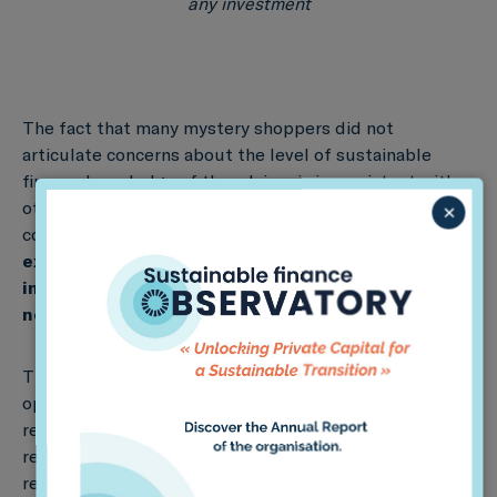
any investment
The fact that many mystery shoppers did not
articulate concerns about the level of sustainable
finance knowledge of the advisor is inconsistent with
other results which reveal low levels of regulatory
×
compliance generally. Based on these results,
we
expect a low level of competence of retail
investors to identify misleading and
noncompliant behaviour
by
their advisors
.
These results are cause for concern about the
operability of the retail focussed aspects of the
regulatory framework. We articulate three
recommendations to improve the operability of the
regulatory framework and ensure that the financial