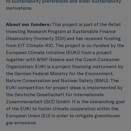
to sustainability preferences and wider sustainability
motivations.
About our funders:
This project is part of the Retail
Investing Research Program at Sustainable Finance
Observatory (formerly 2DII) and has received funding
from EIT Climate-KIC. The project is co-funded by the
European Climate Initiative (EUKI) from a project
together with WWF Greece and the Czech Consumer
Organization. EUKI is a project financing instrument by
the German Federal Ministry for the Environment,
Nature Conservation and Nuclear Safety (BMU). The
EUKI competition for project ideas is implemented by
the Deutsche Gesellschaft für Internationale
Zusammenarbeit (GIZ) GmbH. It is the overarching goal
of the EUKI to foster climate cooperation within the
European Union (EU) in order to mitigate greenhouse
gas emissions.