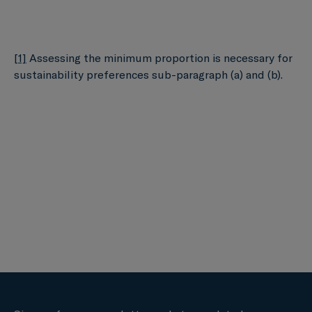
[1]
Assessing the minimum proportion is necessary for
sustainability preferences sub-paragraph (a) and (b).