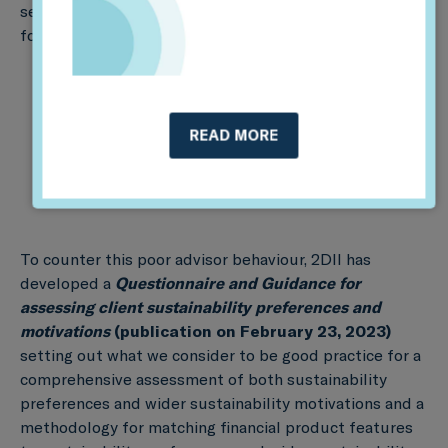
sector responds appropriately to client preferences
for sustainable investment:
READ MORE
To counter this poor advisor behaviour, 2DII has
developed a
Questionnaire
and Guidance for
assessing client sustainability preferences and
motivations
(
publication on February 23, 2023)
setting out what we consider to be good practice for a
comprehensive assessment of both sustainability
preferences and wider sustainability motivations and a
methodology for matching financial product features