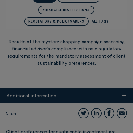
FINANCIAL INSTITUTIONS
REGULATORS & POLICYMAKERS
ALL TAGS
Results of the mystery shopping campaign assessing
financial advisor's compliance with new regulatory
requirements for the mandatory assessment of client
sustainability preferences.
Additional information
Share
Client preferences for sustainable investment are