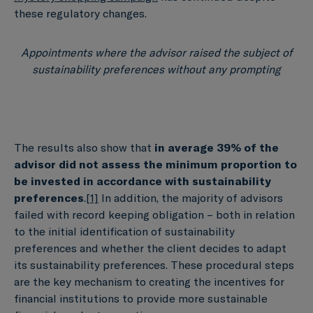
these regulatory changes.
Appointments where the advisor raised the subject of
sustainability preferences without any prompting
The results also show that
in average 39% of
the
advisor did not assess the minimum proportion to
be invested in accordance with sustainability
preferences
.
[1]
In addition, the majority of advisors
failed with record keeping obligation – both in relation
to the initial identification of sustainability
preferences and whether the client decides to adapt
its sustainability preferences. These procedural steps
are the key mechanism to creating the incentives for
financial institutions to provide more sustainable