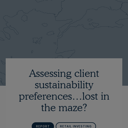
Assessing client
sustainability
preferences…lost in
the maze?
REPORT
RETAIL INVESTING