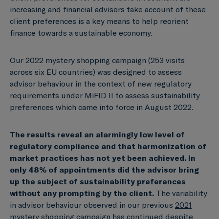
increasing and financial advisors take account of these
client preferences is a key means to help reorient
finance towards a sustainable economy.
Our 2022 mystery shopping campaign (253 visits
across six EU countries) was designed to assess
advisor behaviour in the context of new regulatory
requirements under MiFID II to assess sustainability
preferences which came into force in August 2022.
The results reveal an alarmingly low level of
regulatory compliance
and that harmonization of
market practices has not yet been achieved.
In
only 48% of appointments did the advisor bring
up the subject of sustainability preferences
without any prompting by the client.
The variability
in advisor behaviour observed in our previous
2021
mystery shopping campaign
has continued despite