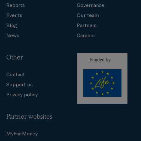
Reports
Governance
Events
Our team
Blog
Partners
News
Careers
Other
Contact
Support us
Privacy policy
Partner websites
MyFairMoney