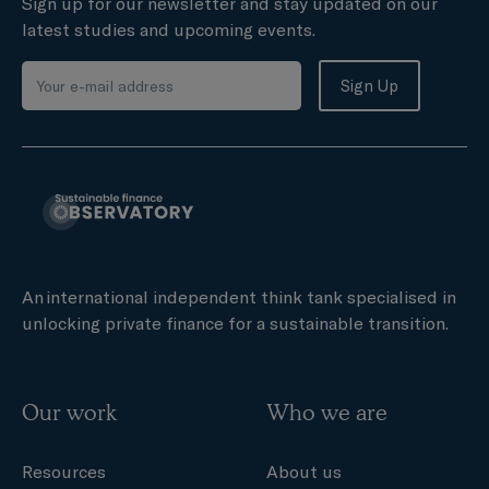
Sign up for our newsletter and stay updated on our
latest studies and upcoming events.
An international independent think tank specialised in
unlocking private finance for a sustainable transition.
Our work
Who we are
Resources
About us