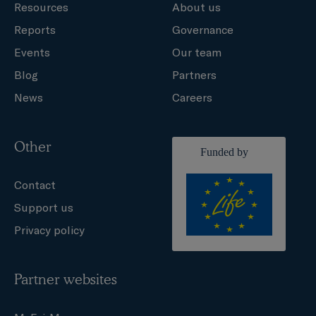
Resources
About us
Reports
Governance
Events
Our team
Blog
Partners
News
Careers
Other
Contact
Support us
Privacy policy
Partner websites