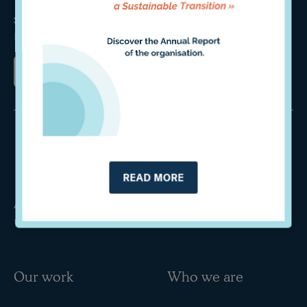
Sign up for our newsletter and stay updated on our
latest studies and upcoming events.
READ MORE
An international independent think tank specialised in
unlocking private finance for a sustainable transition.
Our work
Who we are