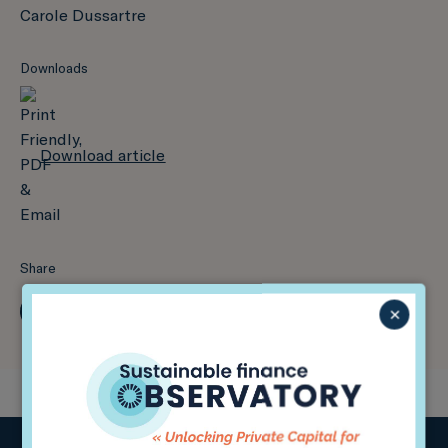
Carole Dussartre
Downloads
Download article
Share
×