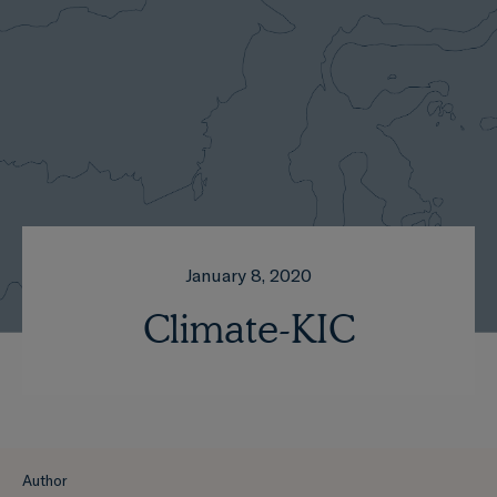
January 8, 2020
Climate-KIC
Author