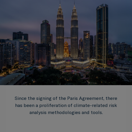
Since the signing of the Paris Agreement, there
has been a proliferation of climate-related risk
analysis methodologies and tools.