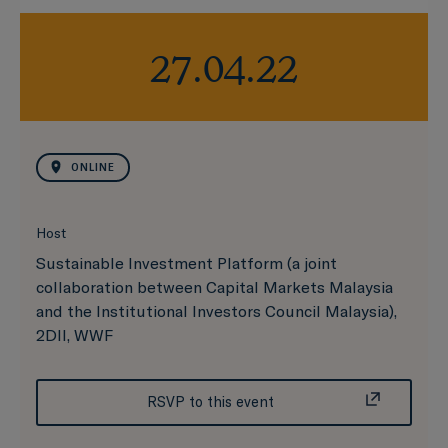
27.04.22
ONLINE
Host
Sustainable Investment Platform (a joint
collaboration between Capital Markets Malaysia
and the Institutional Investors Council Malaysia),
2DII, WWF
RSVP to this event