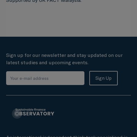
Supported by UK PACT Malaysia.
Sign up for our newsletter and stay updated on our
latest studies and upcoming events.