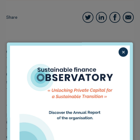
Share
×
One of these is 2DII’s Paris Agreement Capital
Transition Assessment (
PACTA
) portfolio alignment
methodology, which measures the short-term
(mis)alignment of investment portfolios with <2°C
scenarios, and the related potential exposure of
financial institutions to a disruptive transition.
This webinar will deep dive into the main accounting
principles of the methodology, the data used for the
analysis, and the types of results that can be obtained
through its implementation. This will be the first out
of a series of four webinars, in which we will discuss