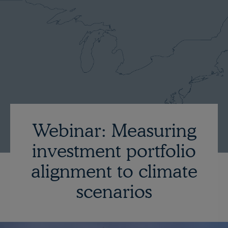
Webinar: Measuring
investment portfolio
alignment to climate
scenarios