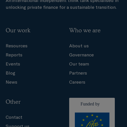
An international independent think tank specialised in
unlocking private finance for a sustainable transition.
Our work
Who we are
Resources
About us
Reports
Governance
Events
Our team
Blog
Partners
News
Careers
Other
Contact
Support us