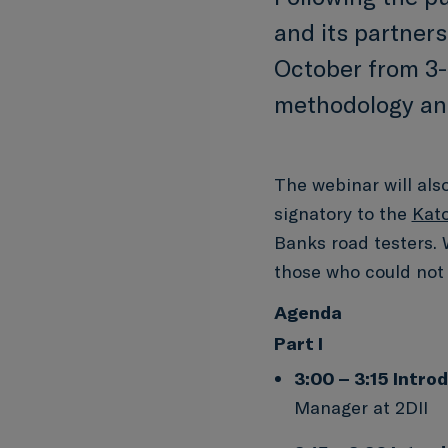
and its partners
October from 3-
methodology and
The webinar will als
signatory to the
Kat
Banks road testers. 
those who could not 
Agenda
Part I
3:00 – 3:15
Introd
Manager at 2DII