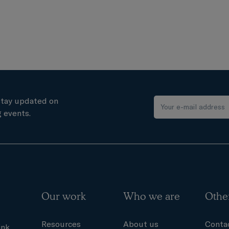
stay updated on
 events.
Our work
Who we are
Othe
Resources
About us
Conta
ink