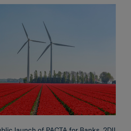
ublic launch of PACTA for Banks, 2DII