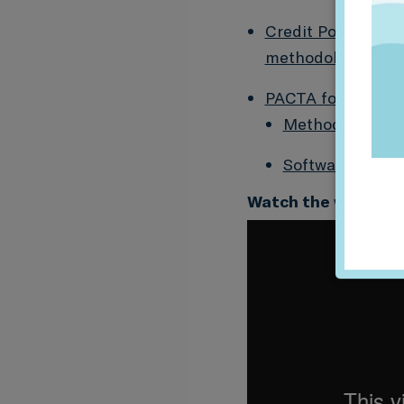
Credit Portfolio A
methodology by Ka
PACTA for Banks t
Methodology D
Software Packa
Watch the webinar 