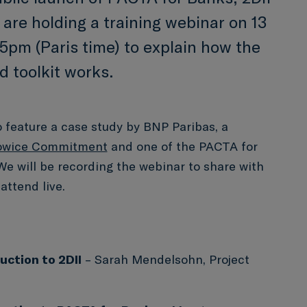
 are holding a training webinar on 13
5pm (Paris time) to explain how the
 toolkit works.
o feature a case study by BNP Paribas, a
owice Commitment
and one of the PACTA for
We will be recording the webinar to share with
attend live.
uction to 2DII
– Sarah Mendelsohn, Project