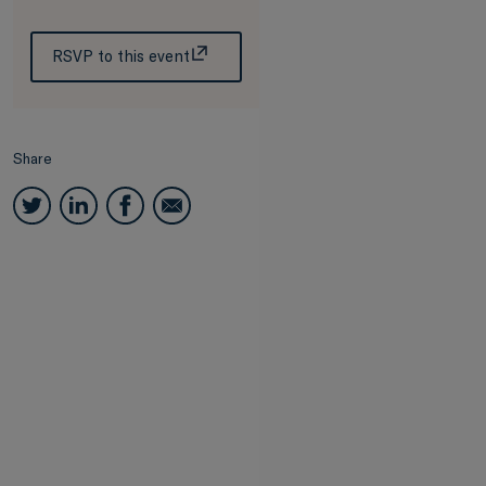
RSVP to this event
Share