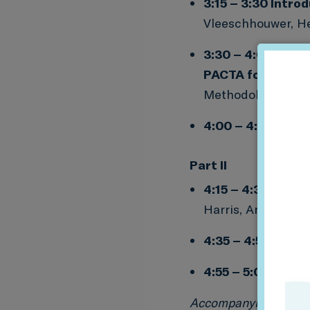
3:15 – 3:30 Intro
Vleeschhouwer, He
3:30 – 4:00
Case 
PACTA for Banks
Methodologies and
4:00 – 4:15
Q&A
Part II
4:15 – 4:35
PACTA
Harris, Analyst at 
4:35 – 4:55
Q&A
4:55 – 5:00 Getti
Accompanying resou