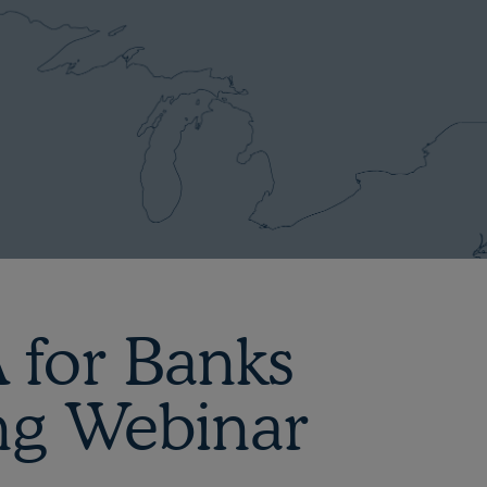
 for Banks
ng Webinar