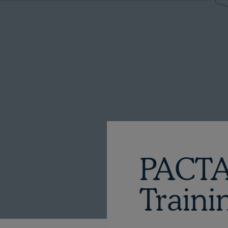
PACTA
Traini