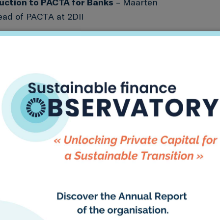
duction to PACTA for Banks
– Maarten
ad of PACTA at 2DII
Study: Katowice Banks’ application of
– Imène Ben Rejeb-Mzah, Group CSR
 Data Officer at BNP Paribas
 for Banks Methodology Deep Dive
– George
2DII
ng started & next steps
rces