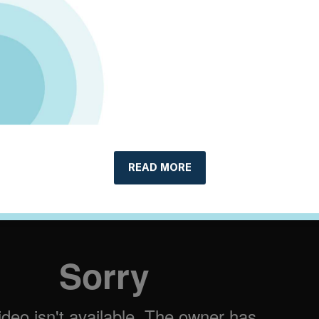
lignment: An application of the PACTA
towice Banks in partnership with 2DII
oolkit
, including:
ocument
ges
replay:
READ MORE