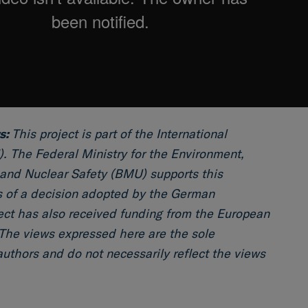
s:
This project is part of the International
I). The Federal Ministry for the Environment,
and Nuclear Safety (BMU) supports this
is of a decision adopted by the German
ect has also received funding from the European
The views expressed here are the sole
 authors and do not necessarily reflect the views