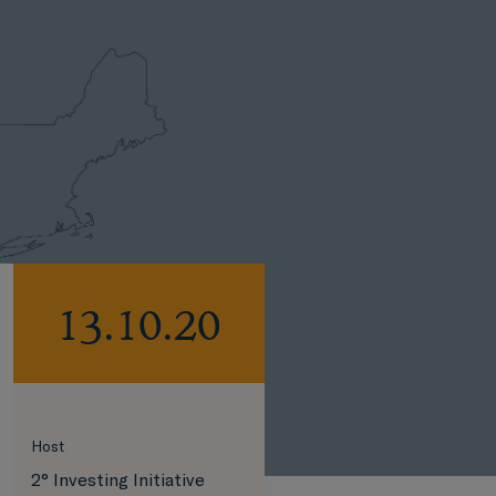
13.10.20
Host
2° Investing Initiative