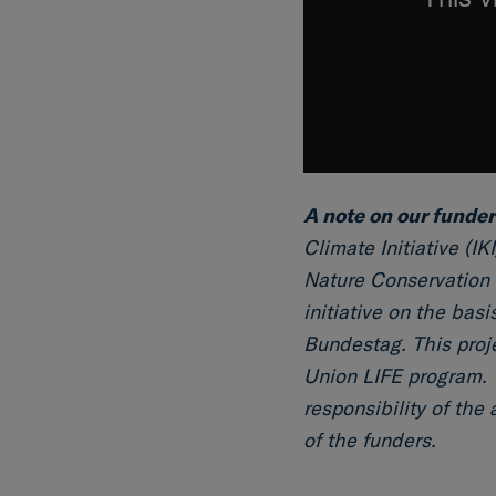
A note on our funder
Climate Initiative (IK
Nature Conservation 
initiative on the bas
Bundestag. This proj
Union LIFE program. 
responsibility of the
of the funders.