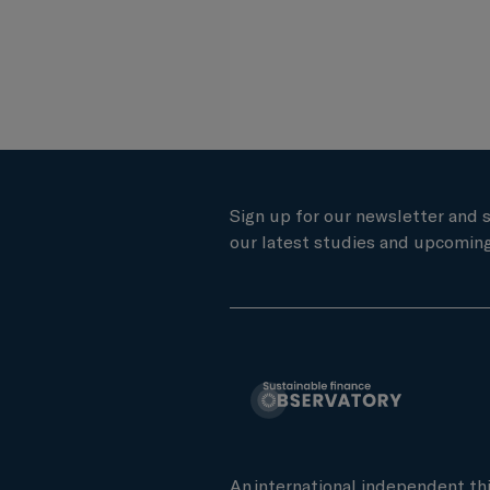
Sign up for our newsletter and 
our latest studies and upcoming
An international independent th