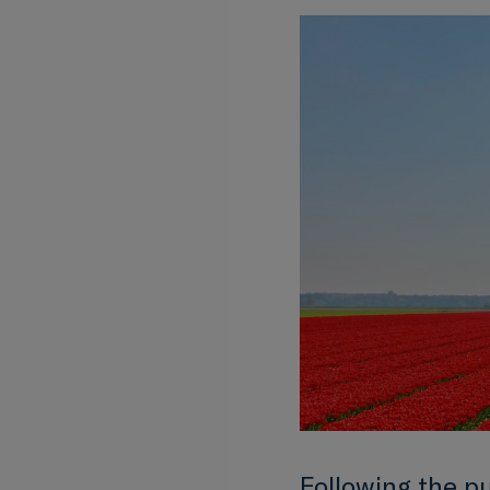
Following the p