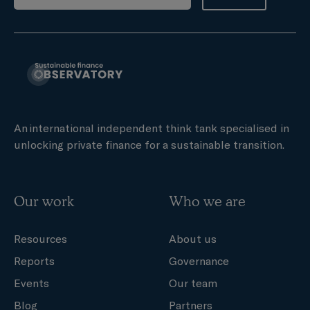
An international independent think tank specialised in
unlocking private finance for a sustainable transition.
Our work
Who we are
Resources
About us
Reports
Governance
Events
Our team
Blog
Partners