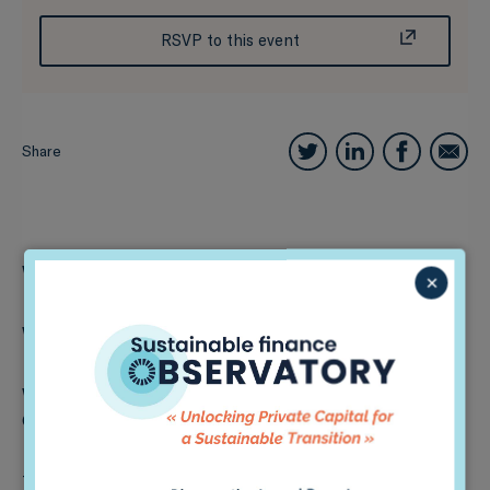
RSVP to this event
Share
What:
In-person event
×
When:
9th March 2022, 8am-12pm Colombian time
Where:
Sede Uniandinos – Calle 92 # 16-11, Bogotá,
Colombia
This event will feature a series of panels with experts