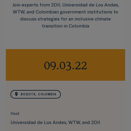
Join experts from 2DII, Universidad de Los Andes,
WTW, and Colombian government institutions to
discuss strategies for an inclusive climate
transition in Colombia
09.03.22
BOGOTÁ, COLOMBIA
Host
Universidad de Los Andes, WTW, and 2DII