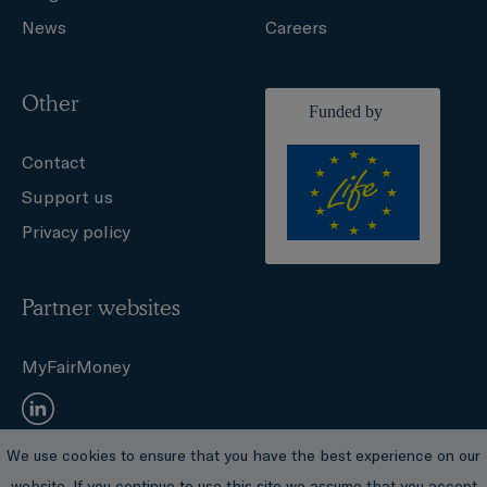
News
Careers
Other
Contact
Support us
Privacy policy
Partner websites
MyFairMoney
We use cookies to ensure that you have the best experience on our
© Sustainable Finance Observatory
website. If you continue to use this site we assume that you accept