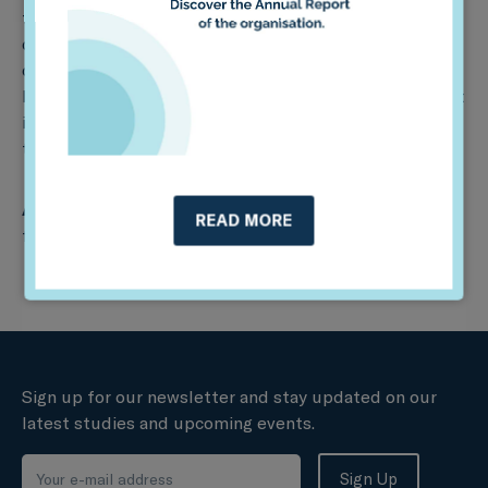
from the public and insurance sectors, where they will
discuss strategies to contribute to a fair and inclusive
climate transition. It will also include a project fair to
learn about various climate transition risk management
initiatives, as well as a graduation ceremony for more
than 90 participants who took part in the project.
About our funder:
This project has received funding
READ MORE
from UK PACT.
Sign up for our newsletter and stay updated on our
latest studies and upcoming events.