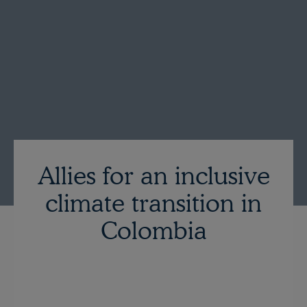
Allies for an inclusive
climate transition in
Colombia