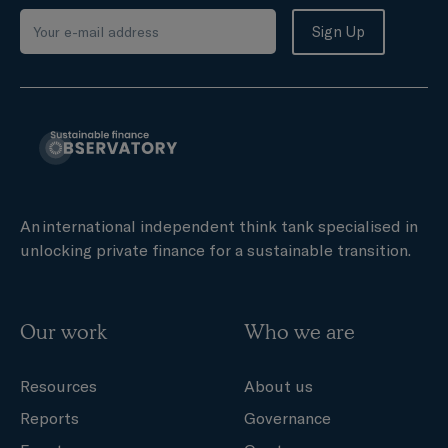
An international independent think tank specialised in
unlocking private finance for a sustainable transition.
Our work
Who we are
Resources
About us
Reports
Governance