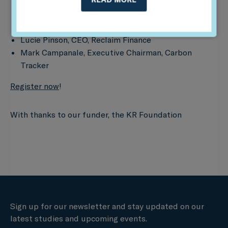
Tim Gould, Chief Energy Economist, IEA
Anders Schelde, CIO, AkademikerPension
Lucie Pinson, CEO, Reclaim Finance
Mark Campanale, Executive Chairman, Carbon
Tracker
Register now
!
With thanks to our funder, the KR Foundation
Sign up for our newsletter and stay updated on our
latest studies and upcoming events.