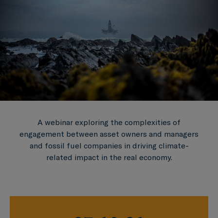
A webinar exploring the complexities of
engagement between asset owners and managers
and fossil fuel companies in driving climate-
related impact in the real economy.