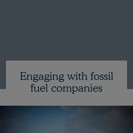
Engaging with fossil
fuel companies