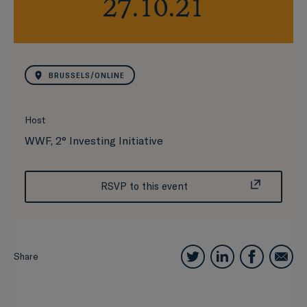
27.10.21
BRUSSELS/ONLINE
Host
WWF, 2° Investing Initiative
RSVP to this event
Share