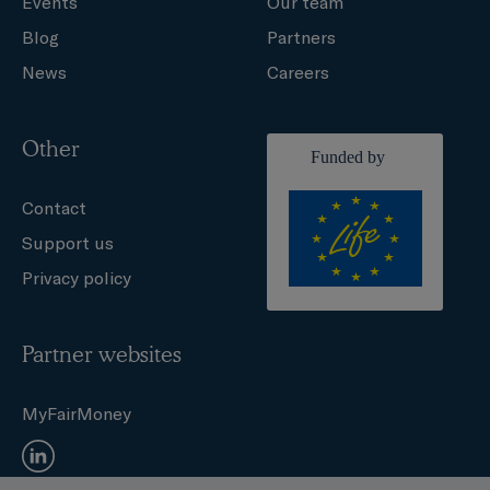
Events
Our team
Blog
Partners
News
Careers
Other
Contact
Support us
Privacy policy
Partner websites
MyFairMoney