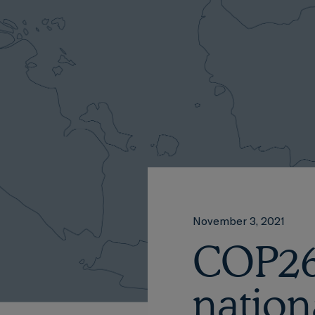
November 3, 2021
COP26:
nation