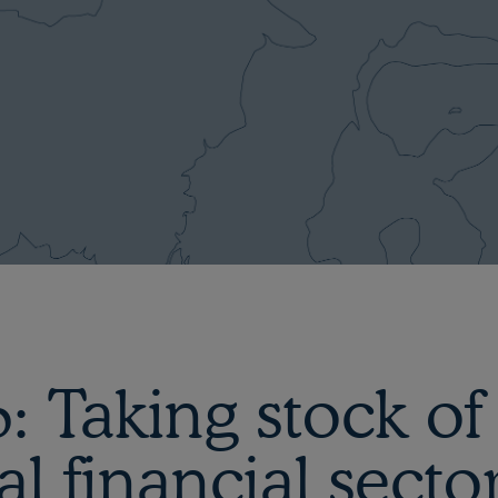
 Taking stock of
al financial secto