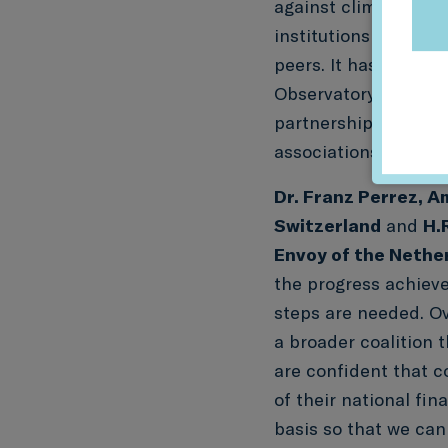
against climate goals
institutions to mean
peers. It has been a 
Observatory(formerly
partnership with lea
associations.”
Dr. Franz Perrez, 
Switzerland
and
H.
Envoy of the Nethe
the progress achieve
steps are needed. Ov
a broader coalition 
are confident that c
of their national fin
basis so that we can