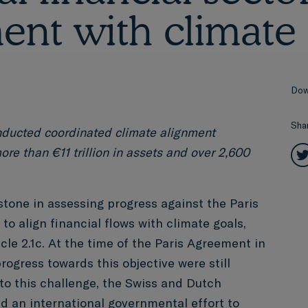
ent with climate 
Dow
Sha
nducted coordinated climate alignment
ore than €11 trillion in assets and over 2,600
tone in assessing progress against the Paris
to align financial flows with climate goals,
cle 2.1c. At the time of the Paris Agreement in
progress towards this objective were still
 to this challenge, the Swiss and Dutch
ed
an international governmental effort to