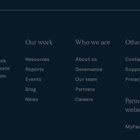
Our work
Who we are
Othe
Resources
About us
Conta
ink
ivate
Reports
Governance
Suppo
on.
Events
Our team
Privac
Blog
Partners
News
Careers
Partn
webs
MyFai