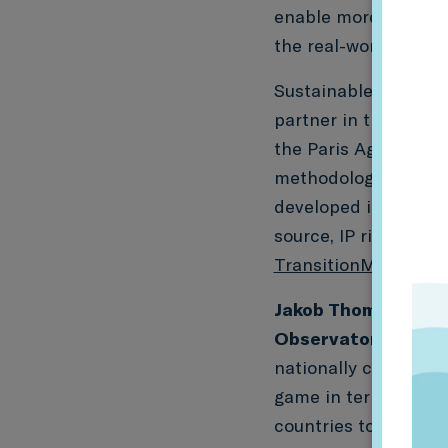
enable more meaning
the real-world impac
Sustainable Finance 
partner in these proj
the Paris Agreement
methodology. PACTA i
developed in the wor
source, IP rights-fre
TransitionMonitor.c
Jakob Thomä, Execu
Observatory(former
nationally coordina
game in terms of tra
countries to conduct