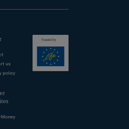
r
ct
rt us
y policy
er
ites
rMoney