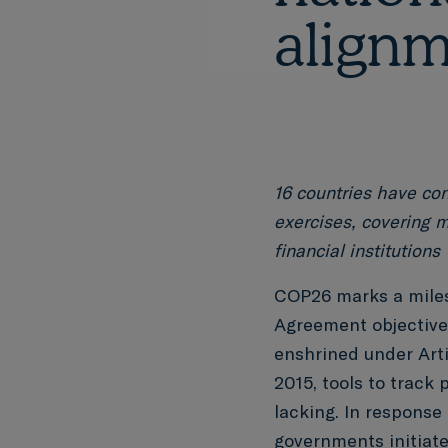
alignm
16 countries have co
exercises, covering m
financial institutions
COP26 marks a miles
Agreement objective 
enshrined under Arti
2015, tools to track 
lacking. In response
governments
initiat