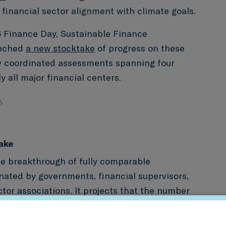
f financial sector alignment with climate goals.
Finance Day, Sustainable Finance
unched
a new stocktake
of progress on these
ly coordinated assessments spanning four
 all major financial centers.
e
.
ake
he breakthrough of fully comparable
ated by governments, financial supervisors,
ctor associations. It projects that the number
ing such exercises will quadruple to 60 by
ies repeat these assessments, this will also