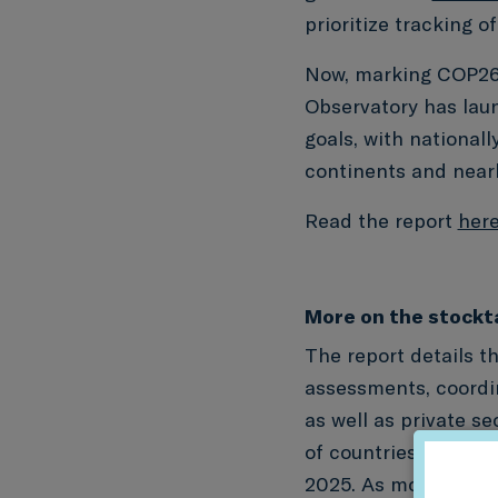
prioritize tracking o
Now, marking COP26 
Observatory has la
goals, with national
continents and nearly
Read the report
her
More on the stockt
The report details t
assessments, coordin
as well as private se
of countries conduct
2025. As more countr