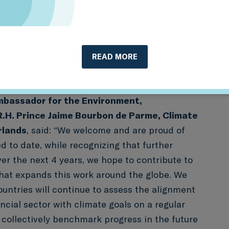
, while allowing participating financial
ingfully benchmark themselves against their
privilege for Sustainable Finance
 2DII) to support these exercises in
READ MORE
ding governments, supervisors and industry
Ambassador for the Environment,
R.H. Prince Jaime Bourbon de Parme, Climate
rlands
, said: “We welcome and are proud of
d to date, while recognizing that further
er the next 4 years, we hope to contribute to
that expands this work around the globe. We
ountries will continue to assess the alignment
ancial sector with climate goals on a regular
 collectively benchmark progress in the future