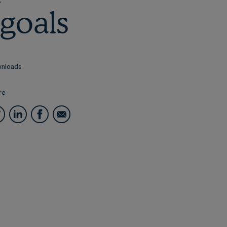
goals
nloads
re