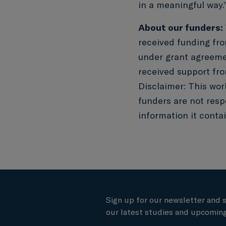
in a meaningful way.
About our funders:
received funding fr
under grant agreem
received support fro
Disclaimer: This wor
funders are not resp
information it contai
Sign up for our newsletter and 
our latest studies and upcoming