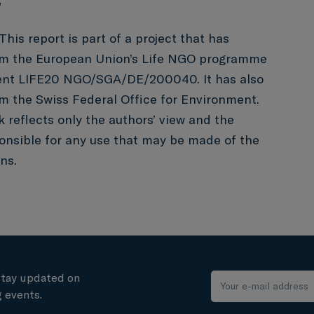
”
This report is part of a project that has
om the European Union’s Life NGO programme
ent LIFE20 NGO/SGA/DE/200040. It has also
m the Swiss Federal Office for Environment.
k reflects only the authors’ view and the
onsible for any use that may be made of the
ns.
stay updated on
 events.