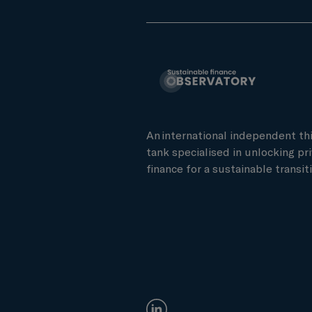
An international independent th
tank specialised in unlocking pr
finance for a sustainable transiti