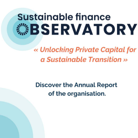
ful progress-tracking and understanding of
t of financial markets.
Observatory(formerly 2DII) has been a key
ects, working across all 16 countries to apply
 Capital Transition Assessment (PACTA)
s the first portfolio alignment methodology
ld and remains available to all as an open-
e tool. Learn more and try it out on
om
.
tive Director of Sustainable Finance
ly 2DII) Germany
, said, “The rise of
ted alignment assessments has changed the
cking Article 2.1c progress. They enable
 a financial sector stocktake of their progress