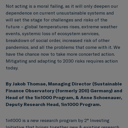
Not acting is a moral failing, as it will only deepen our
dependence on current unsustainable systems and
will set the stage for challenges and risks of the
future – global temperatures rises, extreme weather
events, systemic loss of ecosystem services,
breakdown of social order, increased risk of other
pandemics, and all the problems that come with it. We
have the chance now to take more concerted action.
Mitigating and adapting to 2030 risks requires action
today.
By Jakob Thomae, Managing Director (Sustainable
Finance Observatory (formerly 2DII) Germany) and
Head of the 1in1000 Program, & Anne Schoenauer,
Deputy Research Head, 1in1000 Program.
1in1000 is a new research program by 2° Investing
Initiative that brings together new & existing research