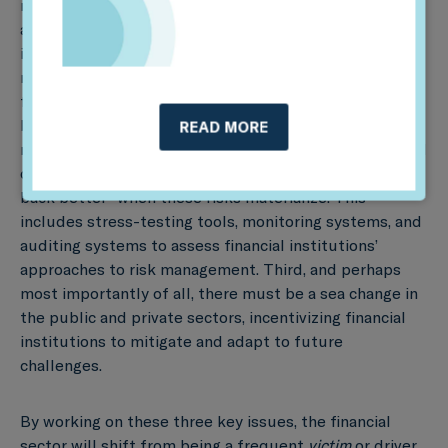
metrics and criteria to define long-term investment
and lending processes. In turn, this will help financial
institutions and supervisors better understand future
risks and how taking the long-term view can drive both
financial and sustainability performance. Second, it will
be necessary to develop new types of risk
READ MORE
management tools, models and frameworks – centered
on the concept of preventing, preparing, and “building
back better” when these risks materialize. This
includes stress-testing tools, monitoring systems, and
auditing systems to assess financial institutions’
approaches to risk management. Third, and perhaps
most importantly of all, there must be a sea change in
the public and private sectors, incentivizing financial
institutions to mitigate and adapt to future
challenges.
By working on these three key issues, the financial
sector will shift from being a frequent
victim
or driver