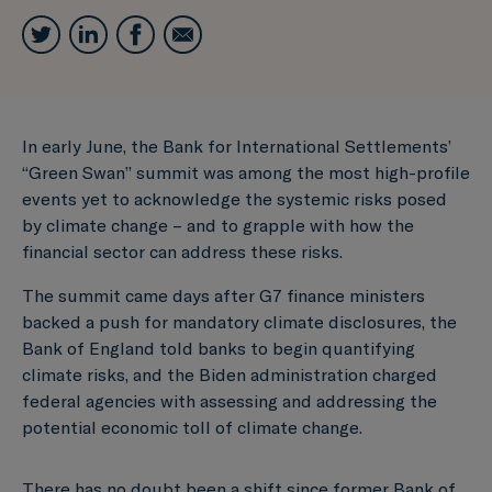
In early June, the Bank for International Settlements’
“Green Swan” summit was among the most high-profile
events yet to acknowledge the systemic risks posed
by climate change – and to grapple with how the
financial sector can address these risks.
The summit came days after G7 finance ministers
backed a push for mandatory climate disclosures, the
Bank of England told banks to begin quantifying
climate risks, and the Biden administration charged
federal agencies with assessing and addressing the
potential economic toll of climate change.
There has no doubt been a shift since former Bank of