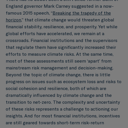
England governor Mark Carney suggested in a now-
famous 2015 speech, “
Breaking the tragedy of the
horizon
,” that climate change would threaten global
financial stability, resilience, and prosperity. Yet while
global efforts have accelerated, we remain at a
crossroads. Financial institutions and the supervisors
that regulate them have significantly increased their
efforts to measure climate risks. At the same time,
most of these assessments still seem ‘apart’ from
mainstream risk management and decision-making.
Beyond the topic of climate change, there is little
progress on issues such as ecosystem loss and risks to
social cohesion and resilience, both of which are
dramatically influenced by climate change and the
transition to net-zero. The complexity and uncertainty
of these risks represents a challenge to actioning our
insights. And for most financial institutions, incentives
are still geared towards short-term risk-return