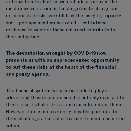
optimization. In short, as we embark on perhaps the
most decisive decade in tackling climate change and
its connected risks, we still lack the insights, capacity,
and – perhaps most crucial of all – institutional
resilience to weather these risks and contribute to
their mitigation.
The devastation wrought by COVID-19 now
presents us with an unprecedented opportunity
to put these risks at the heart of the financial
and policy agenda.
The financial system has a critical role to play in
addressing these issues, since it is not only exposed to
these risks, but also drives and can help reduce them.
However, it does not currently play this part, due to
three challenges that act as barriers to more concerted
action.