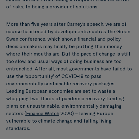
of risks, to being a provider of solutions.
More than five years after Carney’s speech, we are of
course heartened by developments such as the Green
Swan conference, which shows financial and policy
decisionmakers may finally be putting their money
where their mouths are. But the pace of change is still
too slow, and usual ways of doing business are too
entrenched. After all, most governments have failed to
use the ‘opportunity’ of COVID-19 to pass
environmentally sustainable recovery packages.
Leading European economies are set to waste a
whopping two-thirds of pandemic recovery funding
plans on unsustainable, environmentally damaging
sectors (
Finance Watch
2020) – leaving Europe
vulnerable to climate change and falling living
standards.