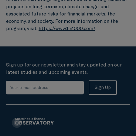
projects on long-termism, climate change, and
associated future risks for financial markets, the
economy, and society. For more information on the
program, visit:
https://www.1in1000.com/
.
Sign up for our newsletter and stay updated on our
latest studies and upcoming events.