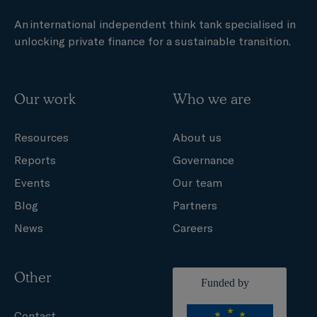
An international independent think tank specialised in
unlocking private finance for a sustainable transition.
Our work
Who we are
Resources
About us
Reports
Governance
Events
Our team
Blog
Partners
News
Careers
Other
Contact