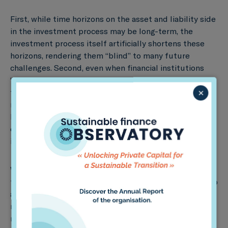
First, while time horizons on the asset and liability side
in the investment process may be long-term, the
investment process itself artificially shortens these
horizons, rendering them “blind” to many future
challenges. Second, even when financial institutions
“open their eyes,” the complexity and uncertainty of
×
these risks renders them difficult to capture in risk
models and traditional management approaches.
Lastly, even with clear perception and understanding
of how to tackle these issues, there is still limited
incentive to act.
While these are significant challenges, in our view,
there are three strategies for removing such barriers to
action. First, it is critical to develop long-term risk
metrics to help fix the short-term focus of financial
markets. This will involve determining performance