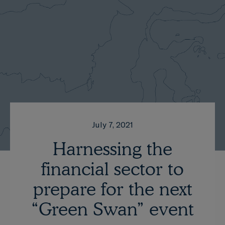
July 7, 2021
Harnessing the
financial sector to
prepare for the next
“Green Swan” event