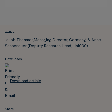
Author
Jakob Thomae (Managing Director, Germany) & Anne
Schoenauer (Deputy Research Head, 1in1000)
Downloads
Download article
Share