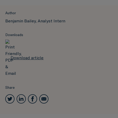
Author
Benjamin Bailey, Analyst Intern
Downloads
Download article
Share