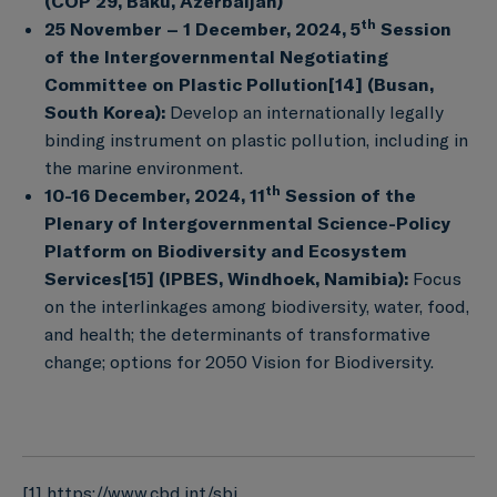
(COP 29, Baku, Azerbaijan)
th
25 November – 1 December, 2024, 5
Session
of the Intergovernmental Negotiating
Committee on Plastic Pollution
[14]
(Busan,
South Korea):
Develop an internationally legally
binding instrument on plastic pollution, including in
the marine environment.
th
10-16 December, 2024, 11
Session of the
Plenary of Intergovernmental Science-Policy
Platform on Biodiversity and Ecosystem
Services
[15]
(IPBES, Windhoek, Namibia):
Focus
on the interlinkages among biodiversity, water, food,
and health; the determinants of transformative
change; options for 2050 Vision for Biodiversity.
[1]
https://www.cbd.int/sbi