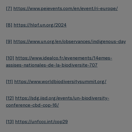
[7]
https://www.peievents.com/en/event/ri-europe/
[8]
https://hlpf.un.org/2024
[9]
https://www.un.org/en/observances/indigenous-day
[10]
https://www.idealco.fr/evenements/14emes-
assises-nationales-de-la-biodiversite-707
[11]
https://www.worldbiodiversitysummit.org/
[12]
https://sdg.iisd.org/events/un-biodiversity-
conference-cbd-cop-16/
[13]
https://unfccc.int/cop29