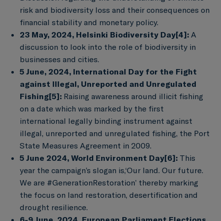
risk and biodiversity loss and their consequences on
financial stability and monetary policy.
23 May, 2024, Helsinki Biodiversity Day
[4]
:
A
discussion to look into the role of biodiversity in
businesses and cities.
5 June, 2024, International Day for the Fight
against Illegal, Unreported and Unregulated
Fishing
[5]
:
Raising awareness around illicit fishing
on a date which was marked by the first
international legally binding instrument against
illegal, unreported and unregulated fishing, the Port
State Measures Agreement in 2009.
5 June 2024, World Environment Day
[6]
:
This
year the campaign’s slogan is,‘Our land. Our future.
We are #GenerationRestoration’ thereby marking
the focus on land restoration, desertification and
drought resilience.
6-9 June, 2024, European Parliament Elections