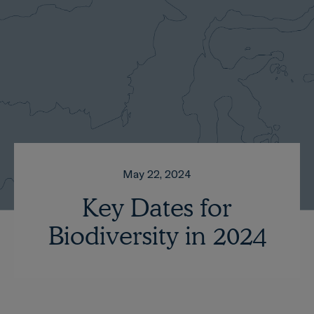
May 22, 2024
Key Dates for
Biodiversity in 2024