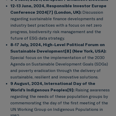
12-13 June, 2024, Responsible Investor Europe
Conference 2024
[7]
(London, UK):
Discussion
regarding sustainable finance developments and
industry best practices with a focus on net zero
progress, biodiversity risk management and the
future of ESG data strategy.
8-17 July, 2024, High-Level Political Forum on
Sustainable Development
[8]
(New York, USA):
Special focus on the implementation of the 2030
Agenda on Sustainable Development Goals (SDGs)
and poverty eradication through the delivery of
sustainable, resilient and innovative solutions.
9 August, 2024, International Day of the
World’s Indigenous Peoples
[9]
:
Raising awareness
regarding the needs of these population groups by
commemorating the day of the first meeting of the
UN Working Group on Indigenous Populations in
1982.