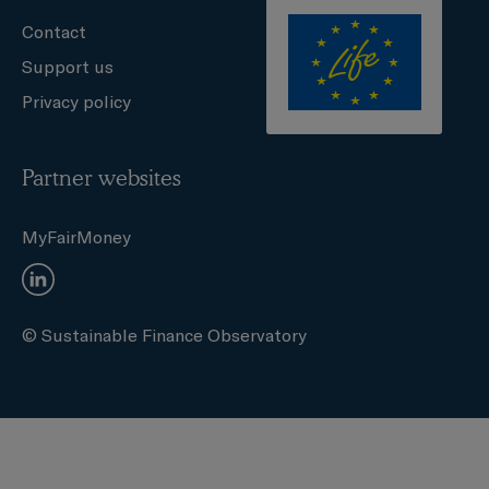
Contact
Support us
Privacy policy
Partner websites
MyFairMoney
© Sustainable Finance Observatory