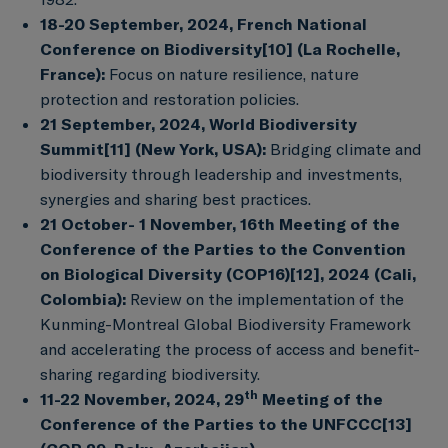
18-20 September, 2024, French National
Conference on Biodiversity
[10]
(La Rochelle,
France):
Focus on nature resilience, nature
protection and restoration policies.
21 September, 2024, World Biodiversity
Summit
[11]
(New York, USA):
Bridging climate and
biodiversity through leadership and investments,
synergies and sharing best practices.
21 October- 1 November, 16th Meeting of the
Conference of the Parties to the Convention
on Biological Diversity (COP16)
[12]
, 2024 (Cali,
Colombia):
Review on the implementation of the
Kunming-Montreal Global Biodiversity Framework
and accelerating the process of access and benefit-
sharing regarding biodiversity.
th
11-22 November, 2024, 29
Meeting of the
Conference of the Parties to the UNFCCC
[13]