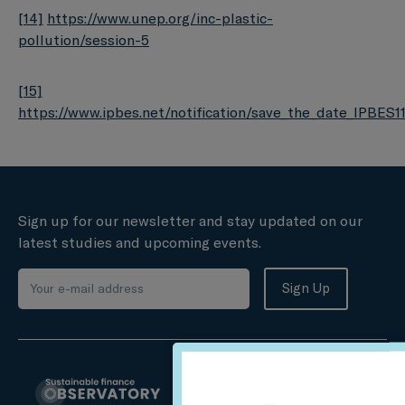
[14]
https://www.unep.org/inc-plastic-
pollution/session-5
[15]
https://www.ipbes.net/notification/save_the_date_IPBES1
Sign up for our newsletter and stay updated on our
latest studies and upcoming events.