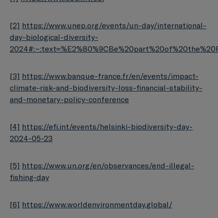
[2]
https://www.unep.org/events/un-day/international-
day-biological-diversity-
2024#:~:text=%E2%80%9CBe%20part%20of%20the%20Pl
[3]
https://www.banque-france.fr/en/events/impact-
climate-risk-and-biodiversity-loss-financial-stability-
and-monetary-policy-conference
[4]
https://efi.int/events/helsinki-biodiversity-day-
2024-05-23
[5]
https://www.un.org/en/observances/end-illegal-
fishing-day
[6]
https://www.worldenvironmentday.global/