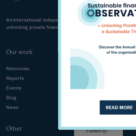
An international independent think tank specialised in
unlocking private finance for a sustainable transition.
Our work
Who we are
Resources
About us
Reports
Governance
Events
Our team
Blog
Partners
News
Careers
READ MORE
Other