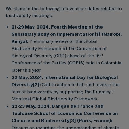
We share in the following, a few major dates related to
biodiversity meetings.
21-29 May, 2024, Fourth Meeting of the
Subsidiary Body on Implementation
[1]
(Nairobi,
Kenya):
Preliminary review of the Global
Biodiversity Framework of the Convention of
th
Biological Diversity (CBD) ahead of the 16
Conference of the Parties (COP16) held in Colombia
later this year.
22 May, 2024, International Day for Biological
Diversity
[2]
:
Call to action to halt and reverse the
loss of biodiversity by supporting the Kunming-
Montreal Global Biodiversity Framework.
22-23 May, 2024, Banque de France and
Toulouse School of Economics Conference on
Climate and Biodiversity
[3]
(Paris, France):
Discussion regarding the understanding of climate