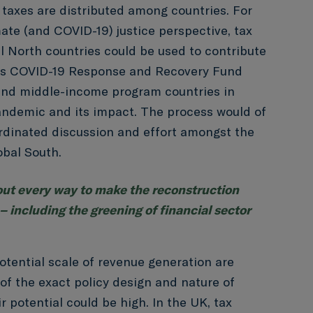
 taxes are distributed among countries. For
ate (and COVID-19) justice perspective, tax
 North countries could be used to contribute
ns COVID-19 Response and Recovery Fund
and middle-income program countries in
andemic and its impact. The process would of
rdinated discussion and effort amongst the
obal South.
ut every way to make the reconstruction
 – including the greening of financial sector
otential scale of revenue generation are
 of the exact policy design and nature of
 potential could be high. In the UK, tax