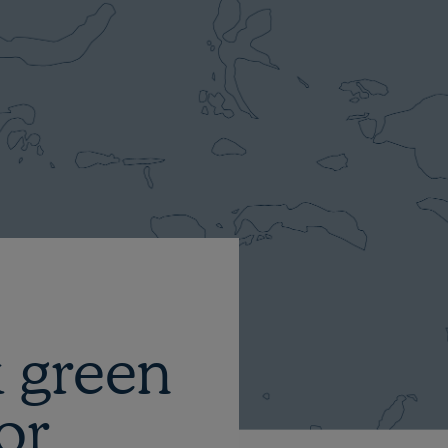
 green
or