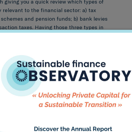
th giving you a quick review which types of
y relevant to the financial sector: a) tax
 schemes and pension funds; b) bank levies
nsaction taxes. Having those three types in
e main ways to “green” them. All of those
t to provide incentives (signaling effect) to
towards green assets and activities.
x incentive for green savings.
This policy
n” eligibility requirements in order to benefit
incentives or removing tax incentives for
roducts.
k levy on green/carbon intensive assets.
 of which were introduced after the last
risis in 2008 – can offer two potential areas
ntervention: increasing the bank levy on