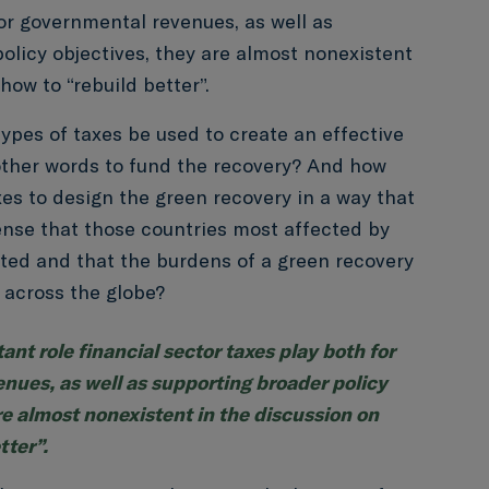
for governmental revenues, as well as
olicy objectives, they are almost nonexistent
how to “rebuild better”.
ypes of taxes be used to create an effective
other words to fund the recovery? And how
es to design the green recovery in a way that
 sense that those countries most affected by
ted and that the burdens of a green recovery
 across the globe?
ant role financial sector taxes play both for
nues, as well as supporting broader policy
re almost nonexistent in the discussion on
tter”.