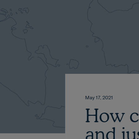
May 17, 2021
How c
and ju