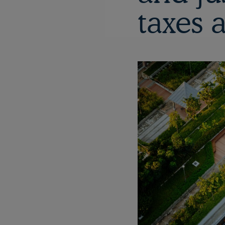
taxes 