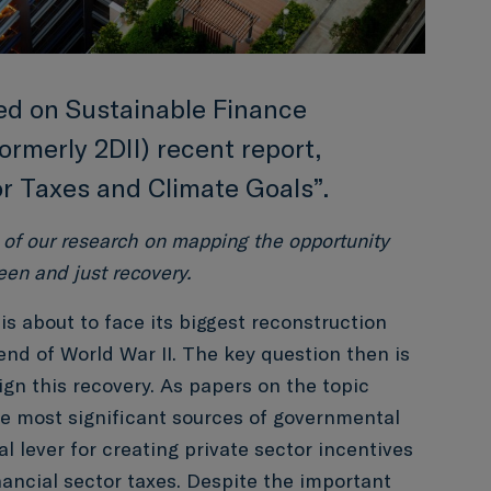
sed on Sustainable Finance
ormerly 2DII) recent report,
or Taxes and Climate Goals”.
 of our research on mapping the opportunity
een and just recovery.
s about to face its biggest reconstruction
end of World War II. The key question then is
gn this recovery. As papers on the topic
the most significant sources of governmental
al lever for creating private sector incentives
inancial sector taxes. Despite the important