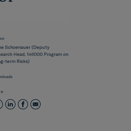
hor
ne Schoenauer (Deputy
earch Head, 1in1000 Program on
g-term Risks)
nloads
re