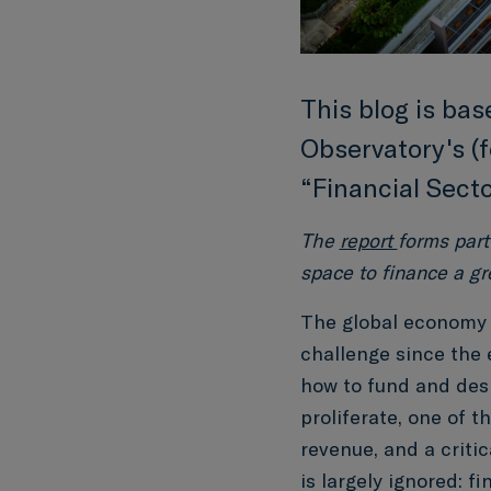
This blog is ba
Observatory's (f
“Financial Sect
The
report
forms part
space to finance a gr
The global economy i
challenge since the 
how to fund and desi
proliferate, one of 
revenue, and a critic
is largely ignored: f