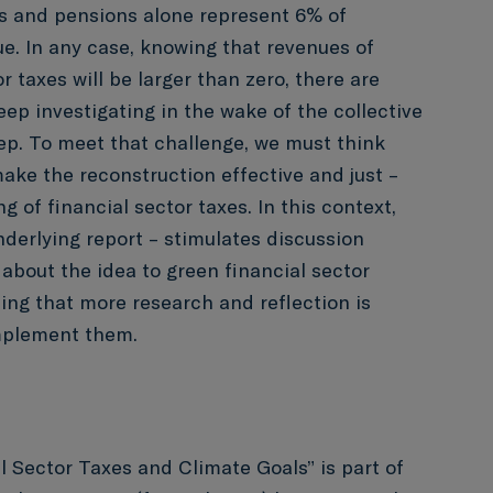
gs and pensions alone represent 6% of
. In any case, knowing that revenues of
r taxes will be larger than zero, there are
ep investigating in the wake of the collective
ep. To meet that challenge, we must think
ake the reconstruction effective and just –
g of financial sector taxes. In this context,
nderlying report – stimulates discussion
bout the idea to green financial sector
zing that more research and reflection is
mplement them.
l Sector Taxes and Climate Goals” is part of