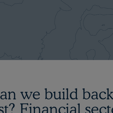
an we build back
st? Financial sect