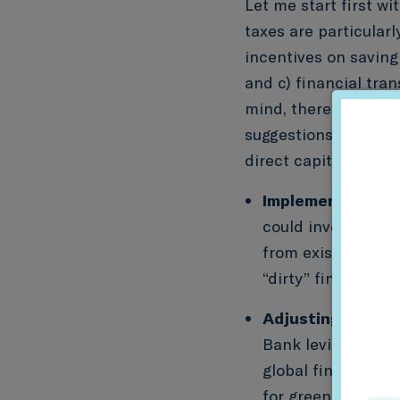
Let me start first wi
taxes are particularl
incentives on saving
and c) financial tra
mind, there are thre
suggestions are mean
direct capital flows 
Implementing a ta
could involve “gree
from existing tax 
“dirty” financial p
Adjusting the ban
Bank levies – most
global financial c
for green policy i