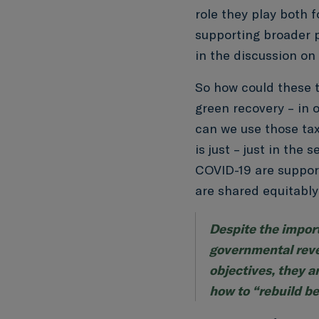
role they play both 
supporting broader p
in the discussion on 
So how could these t
green recovery – in 
can we use those tax
is just – just in the
COVID-19 are suppor
are shared equitably
Despite the import
governmental reve
objectives, they a
how to “rebuild be