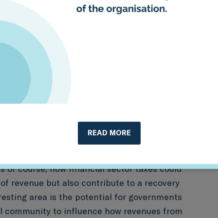
ssets and / or reducing the bank levy on
 mechanism could also involve levies
nimum or maximum portfolio exposures of
ial transaction tax (popularly known as
carbon-intensive assets or exempting green
ancial transaction tax.
These could extend
on “stamp duty” related to green buildings/real
ons for green assets related to financial
READ MORE
 of course, how financial sector taxes could
 of revenue but also contribute to a recovery
eresting area is the potential for governments
al community to influence how revenues from