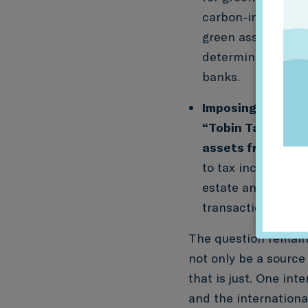
carbon-intensive a
green assets. This
determined by mi
banks.
Imposing a financ
“Tobin Tax”) on 
assets from a fin
to tax incentives 
estate and exempti
transaction taxes.
The question remains
not only be a source
that is just. One int
and the internation