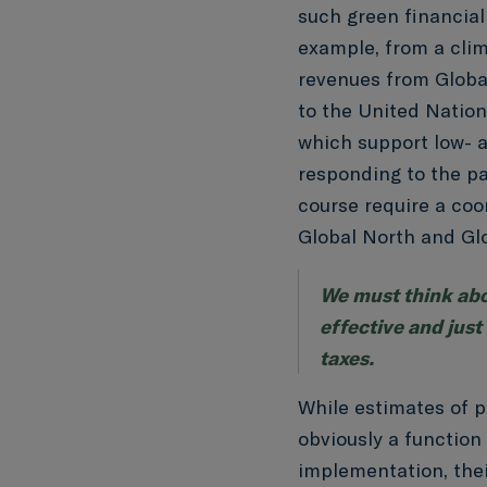
such green financial
example, from a clim
revenues from Global
to the United Natio
which support low- 
responding to the p
course require a coo
Global North and Gl
We must think abo
effective and just
taxes.
While estimates of p
obviously a function
implementation, their