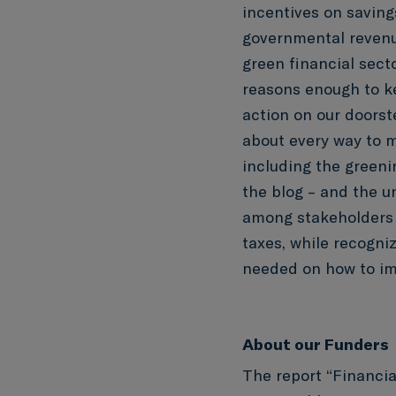
incentives on savin
governmental revenue
green financial secto
reasons enough to ke
action on our doorst
about every way to m
including the greenin
the blog – and the u
among stakeholders a
taxes, while recogni
needed on how to i
About our Funders
The report “Financia