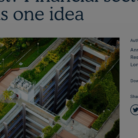
as one idea
Aut
An
Res
Lon
Dow
Sha