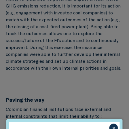
GHG emissions reduction, it is important for its action
(e.g., engagement with investee coal companies) to
match with the expected outcomes of the action (e.g.,
the closing of a coal-fired power plant). Being able to
track the outcomes allows one to explore the
success/failure of the FI’s action and to continuously
improve it. During this exercise, the insurance
companies were able to further develop their internal
climate strategies and set up climate actions in
accordance with their own internal priorities and goals.
Paving the way
Colombian financial institutions face external and
internal constraints that limit their ability to :
×