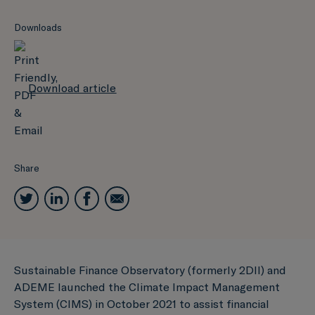
Downloads
Download article
Share
Sustainable Finance Observatory (formerly 2DII) and
ADEME launched the Climate Impact Management
System (CIMS) in October 2021 to assist financial