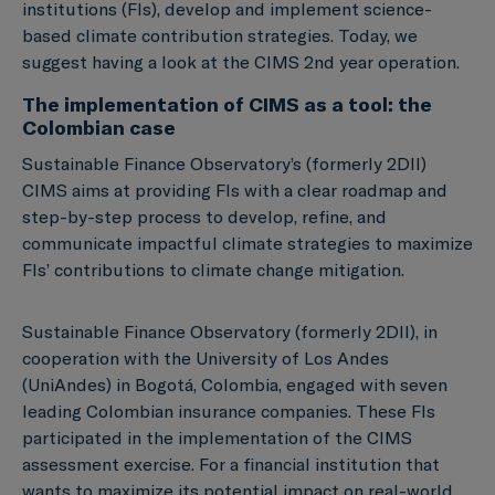
institutions (FIs), develop and implement science-
based climate contribution strategies. Today, we
suggest having a look at the CIMS 2nd year operation.
The implementation of CIMS as a tool: the
Colombian case
Sustainable Finance Observatory’s (formerly 2DII)
CIMS aims at providing FIs with a clear roadmap and
step-by-step process to develop, refine, and
communicate impactful climate strategies to maximize
FIs’ contributions to climate change mitigation.
Sustainable Finance Observatory (formerly 2DII), in
cooperation with the University of Los Andes
(UniAndes) in Bogotá, Colombia, engaged with seven
leading Colombian insurance companies. These FIs
participated in the implementation of the CIMS
assessment exercise. For a financial institution that
wants to maximize its potential impact on real-world