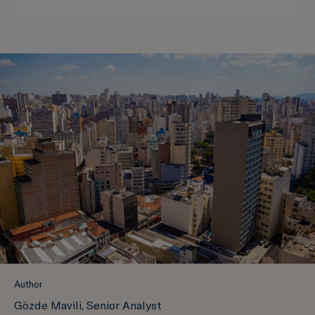
Author
Gözde Mavili, Senior Analyst