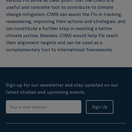
useful and concrete tool to contribute to climate
change mitigation. CIMS can assist the FIs in tracking,
reassessing, improving their actions and strategies, and
can constitute a further step in reaching a better
climate justice. Besides, CIMS would help FIs reach
their alignment targets and can be used as a
complementary tool to international frameworks.
Sign up for our newsletter and stay updated on our
latest studies and upcoming events.