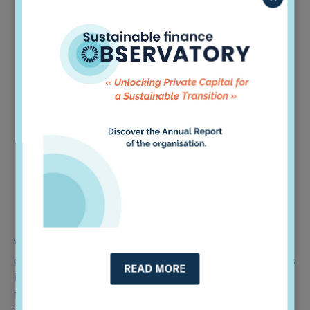
Heterogeneity and inconsistency of accessible data
& information,
Uneven assessments and a lack of homogeneity as
to which guidelines to prioritize,
Limited availability of sustainability-themed
strategies and methodologies,
Generational difference between senior and
younger staff members,
Internal teams might be understaffed and have
insufficient capacity to understand all the
thematics,
Small scale companies’ climate actions might be
less noticeable.
Yet, when it comes to emerging markets, Colombia is
one of the most advanced markets compared to others
READ MORE
in the region, particularly in terms of advancements in
taxonomy, governmental supervision, and regulations.
This is reflected in the strategies that we countered