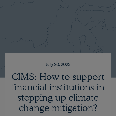
July 20, 2023
CIMS: How to support
financial institutions in
stepping up climate
change mitigation?