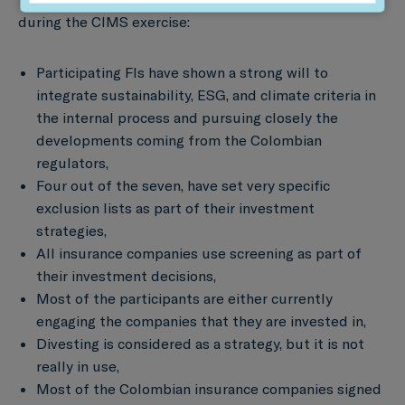
during the CIMS exercise:
Participating FIs have shown a strong will to
integrate sustainability, ESG, and climate criteria in
the internal process and pursuing closely the
developments coming from the Colombian
regulators,
Four out of the seven, have set very specific
exclusion lists as part of their investment
strategies,
All insurance companies use screening as part of
their investment decisions,
Most of the participants are either currently
engaging the companies that they are invested in,
Divesting is considered as a strategy, but it is not
really in use,
Most of the Colombian insurance companies signed