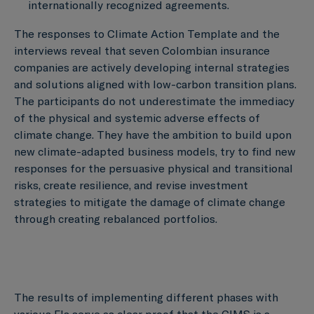
internationally recognized agreements.
The responses to Climate Action Template and the
interviews reveal that seven Colombian insurance
companies are actively developing internal strategies
and solutions aligned with low-carbon transition plans.
The participants do not underestimate the immediacy
of the physical and systemic adverse effects of
climate change. They have the ambition to build upon
new climate-adapted business models, try to find new
responses for the persuasive physical and transitional
risks, create resilience, and revise investment
strategies to mitigate the damage of climate change
through creating rebalanced portfolios.
The results of implementing different phases with
various FIs serve as clear proof that the CIMS is a