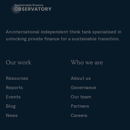
An international independent think tank specialised in
unlocking private finance for a sustainable transition.
Our work
Who we are
Resources
About us
Reports
Governance
Events
Our team
Blog
Partners
News
Careers